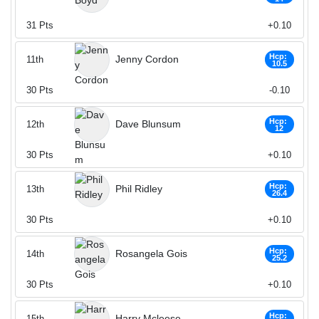
31
Pts
+0.10
Hcp:
Jenny Cordon
11th
10.5
30
Pts
-0.10
Hcp:
Dave Blunsum
12th
12
30
Pts
+0.10
Hcp:
Phil Ridley
13th
26.4
30
Pts
+0.10
Hcp:
Rosangela Gois
14th
25.2
30
Pts
+0.10
Hcp:
Harry Mcleese
15th