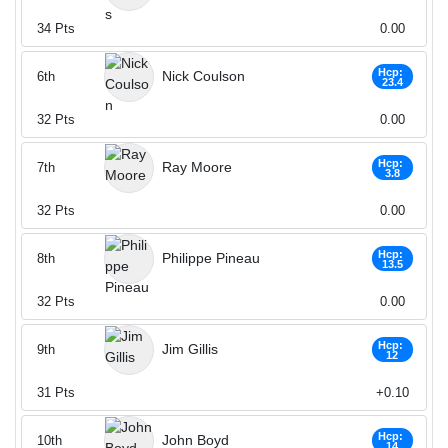
34
Pts
0.00
Hcp:
Nick Coulson
6th
23.4
32
Pts
0.00
Hcp:
Ray Moore
7th
3.8
32
Pts
0.00
Hcp:
Philippe Pineau
8th
13.5
32
Pts
0.00
Hcp:
Jim Gillis
9th
12
31
Pts
+0.10
Hcp:
John Boyd
10th
14