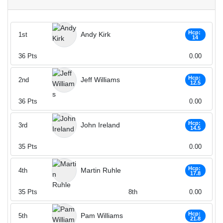
Hcp:
Andy Kirk
1st
14
36
Pts
0.00
Hcp:
Jeff Williams
2nd
12.5
36
Pts
0.00
Hcp:
John Ireland
3rd
14.5
35
Pts
0.00
Hcp:
Martin Ruhle
4th
17.8
35
Pts
8th
0.00
Hcp:
Pam Williams
5th
21.8