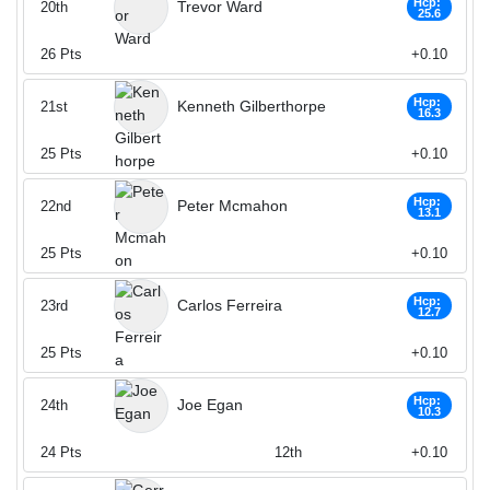
Hcp:
Trevor Ward
20th
25.6
26
Pts
+0.10
Hcp:
Kenneth Gilberthorpe
21st
16.3
25
Pts
+0.10
Hcp:
Peter Mcmahon
22nd
13.1
25
Pts
+0.10
Hcp:
Carlos Ferreira
23rd
12.7
25
Pts
+0.10
Hcp:
Joe Egan
24th
10.3
24
Pts
12th
+0.10