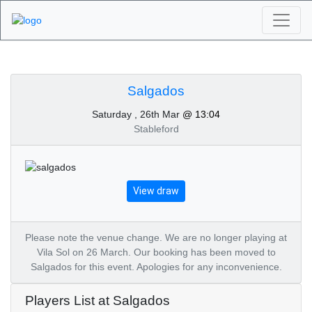
Algarve Golf
Tournaments -
Salgados
Saturday , 26th Mar
@ 13:04
Salgados 26th of
Stableford
March 2022
View draw
Please note the venue change. We are no longer playing at
Vila Sol on 26 March. Our booking has been moved to
Salgados for this event. Apologies for any inconvenience.
Players List at Salgados