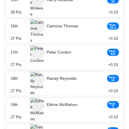
16
29
Pts
+0.10
Hcp:
Catriona Thomas
16th
23.1
27
Pts
+0.10
Hcp:
Peter Cordon
17th
8.6
27
Pts
+0.10
Hcp:
Randy Reynolds
18th
14
27
Pts
+0.10
Hcp:
Eithne McMahon
19th
3
27
Pts
+0.10