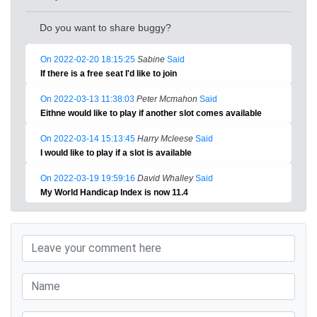
Do you want to share buggy?
On 2022-02-20 18:15:25
Sabine
Said
If there is a free seat I'd like to join
On 2022-03-13 11:38:03
Peter Mcmahon
Said
Eithne would like to play if another slot comes available
On 2022-03-14 15:13:45
Harry Mcleese
Said
I would like to play if a slot is available
On 2022-03-19 19:59:16
David Whalley
Said
My World Handicap Index is now 11.4