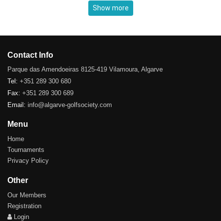
Show more
Contact Info
Parque das Amendoeiras 8125-419 Vilamoura, Algarve
Tel:
+351 289 300 680
Fax:
+351 289 300 689
Email:
info@algarve-golfsociety.com
Menu
Home
Tournaments
Privacy Policy
Other
Our Members
Registration
Login