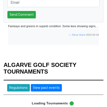
Send Comment
Fairways and greens in superb condition. Some tees showing signs of use but being repaired.
Steve Grant
2023-03-18
ALGARVE GOLF SOCIETY
TOURNAMENTS
Regulations
View past events
Loading Tournaments