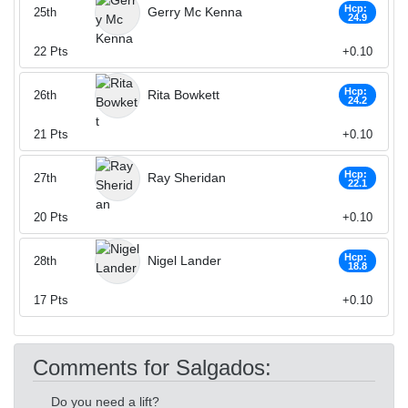
Hcp:
Gerry Mc Kenna
25th
24.9
22
Pts
+0.10
Hcp:
Rita Bowkett
26th
24.2
21
Pts
+0.10
Hcp:
Ray Sheridan
27th
22.1
20
Pts
+0.10
Hcp:
Nigel Lander
28th
18.8
17
Pts
+0.10
Comments for Salgados:
Do you need a lift?