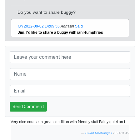
Do you want to share buggy?
On 2022-09-02 14:09:56
Adriaan
Said
Jim, I'd like to share a buggy with ian Humphries
Send Comment
Very nice course in great condition with friendly staff Fairly quiet on the 18/11 so no slow play at all. Will be back next year for sure.
Stuart MacDougall
2021-11-19