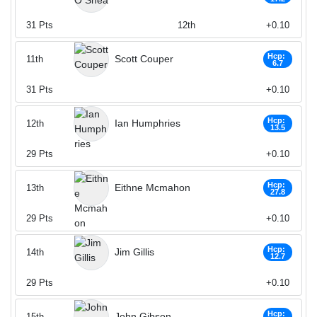
31
Pts
12th
+0.10
Hcp:
Scott Couper
11th
6.7
31
Pts
+0.10
Hcp:
Ian Humphries
12th
13.5
29
Pts
+0.10
Hcp:
Eithne Mcmahon
13th
27.8
29
Pts
+0.10
Hcp:
Jim Gillis
14th
12.7
29
Pts
+0.10
Hcp:
John Gibson
15th