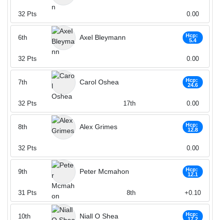
32
Pts
0.00
Hcp:
Axel Bleymann
6th
5.4
32
Pts
0.00
Hcp:
Carol Oshea
7th
24.6
32
Pts
17th
0.00
Hcp:
Alex Grimes
8th
12.8
32
Pts
0.00
Hcp:
Peter Mcmahon
9th
12.1
31
Pts
8th
+0.10
Hcp:
Niall O Shea
10th
17.2