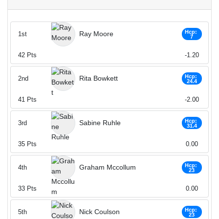
Hcp:
Ray Moore
1st
7
42
Pts
-1.20
Hcp:
Rita Bowkett
2nd
24.4
41
Pts
-2.00
Hcp:
Sabine Ruhle
3rd
31.4
35
Pts
0.00
Hcp:
Graham Mccollum
4th
23
33
Pts
0.00
Hcp:
Nick Coulson
5th
23