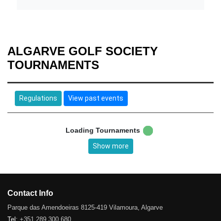
ALGARVE GOLF SOCIETY
TOURNAMENTS
Regulations
View past events
Loading Tournaments
Show more
Contact Info
Parque das Amendoeiras 8125-419 Vilamoura, Algarve
Tel:
+351 289 300 680