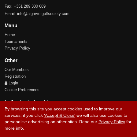
Fax:
+351 289 300 689
Email:
info@algarve-golfsociety.com
Menu
Home
Tournaments
Privacy Policy
Other
Our Members
Registration
Login
Cookie Preferences
Let's stay in touch!
By browsing this site you accept cookies used to improve our
services; if you click
'Accept & Close'
we will also use cookies to
personalise advertising on other sites. Read our
Privacy Policy
for
more info.