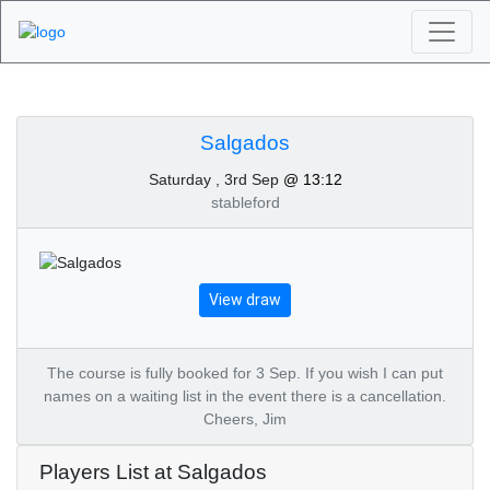
Algarve Golf
Tournaments -
Salgados
Saturday , 3rd Sep
@ 13:12
Salgados 3rd of
stableford
September 2022
View draw
The course is fully booked for 3 Sep. If you wish I can put
names on a waiting list in the event there is a cancellation.
Cheers, Jim
Players List at Salgados