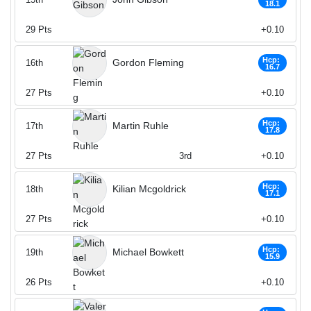
18.1
29
Pts
+0.10
Hcp:
Gordon Fleming
16th
16.7
27
Pts
+0.10
Hcp:
Martin Ruhle
17th
17.8
27
Pts
3rd
+0.10
Hcp:
Kilian Mcgoldrick
18th
17.1
27
Pts
+0.10
Hcp:
Michael Bowkett
19th
15.9
26
Pts
+0.10