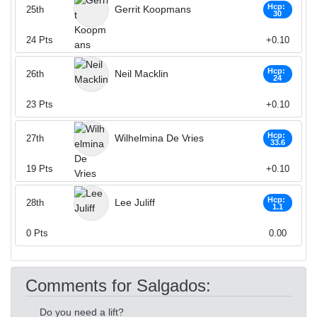
Hcp:
Gerrit Koopmans
25th
30
24
Pts
+0.10
Hcp:
Neil Macklin
26th
24
23
Pts
+0.10
Hcp:
Wilhelmina De Vries
27th
33.6
19
Pts
+0.10
Hcp:
Lee Juliff
28th
1.1
0
Pts
0.00
Comments for Salgados:
Do you need a lift?