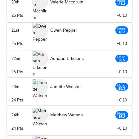
Hcp:
Valerie Mccollum
20th
21.3
25
Pts
+0.10
Hcp:
Owen Pepper
21st
18.2
25
Pts
+0.10
Hcp:
Adriaan Erkelens
22nd
30.5
25
Pts
+0.10
Hcp:
Janette Watson
23rd
28.3
24
Pts
+0.10
Hcp:
Matthew Watson
24th
15.2
24
Pts
+0.10