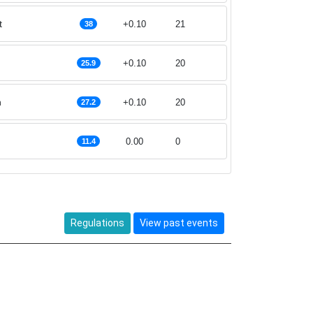
t
+0.10
21
38
+0.10
20
25.9
n
+0.10
20
27.2
0.00
0
11.4
Regulations
View past events