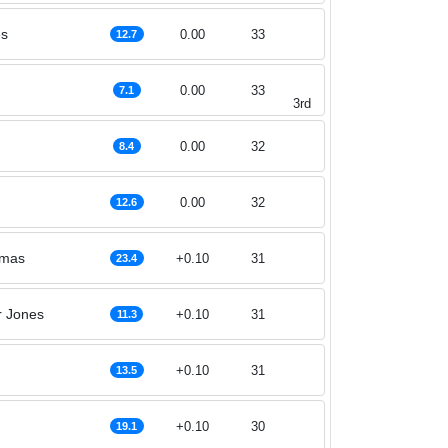
es
0.00
33
12.7
0.00
33
7.1
3rd
0.00
32
8.4
0.00
32
12.6
omas
+0.10
31
23.4
r Jones
+0.10
31
11.3
+0.10
31
13.5
+0.10
30
19.1