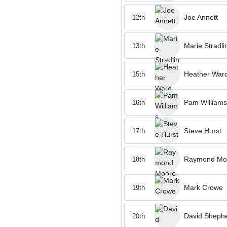
Joe Annett
12th
Marie Stradli
13th
Heather War
15th
Pam Williams
16th
Steve Hurst
17th
Raymond Mo
18th
Mark Crowe
19th
David Sheph
20th