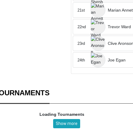
Marian Annet
21st
Trevor Ward
22nd
Clive Aronso
23rd
Joe Egan
24th
TOURNAMENTS
Loading Tournaments
Show more