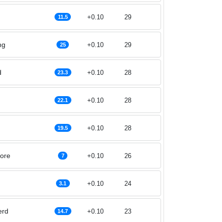
+0.10
29
11.5
ng
+0.10
29
25
d
+0.10
28
23.3
+0.10
28
22.1
+0.10
28
19.5
ore
+0.10
26
7
+0.10
24
3.1
erd
+0.10
23
14.7