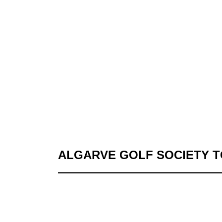
ALGARVE GOLF SOCIETY 