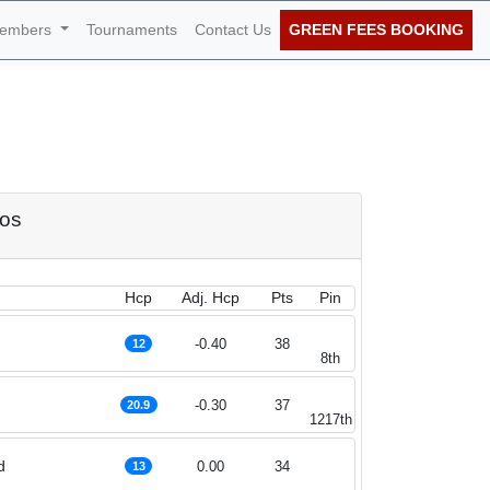
embers
Tournaments
Contact Us
GREEN FEES BOOKING
of October 2022
dos
Hcp
Adj. Hcp
Pts
Pin
-0.40
38
12
8th
-0.30
37
20.9
1217th
d
0.00
34
13