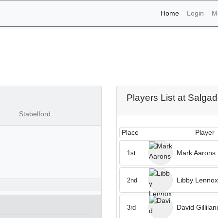
(current)
Home
Login
M
naments - Salgados 19th 
Players List at Salga
Stabelford
Place
Player
Mark Aarons
1st
Libby Lennox
2nd
David Gillilan
3rd