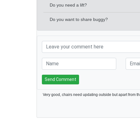
Do you need a lift?
Do you want to share buggy?
Send Comment
Very good, chairs need updating outside but apart from tha