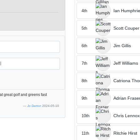
Ian Humphri
4th
Scott Couper
5th
Jim Gillis
6th
Jeff Williams
7th
Catriona Th
8th
t great golf and greens fast
Adrian Frase
9th
Jo Darton
2024-05-10
Chris Lennox
10th
Ritchie Hirst
11th