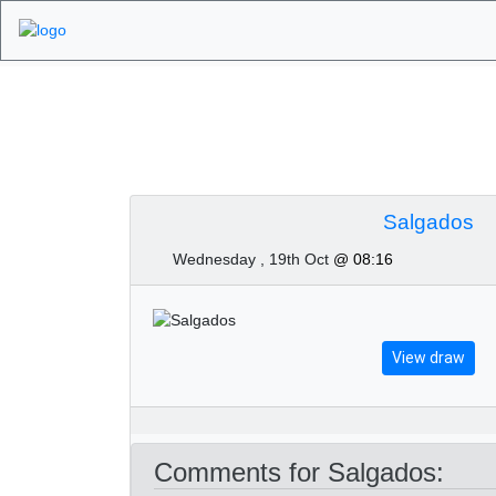
Algarve Golf Tour
Salgados
Wednesday , 19th Oct
@ 08:16
View draw
Comments for Salgados: