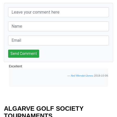
Send Comment
Excellent
Neil Wendel-Jones
2018-10-06
ALGARVE GOLF SOCIETY
TOURNAMENTS