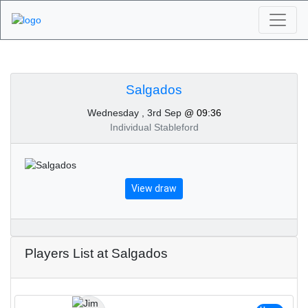
Algarve Golf
Tournaments -
Salgados
Wednesday , 3rd Sep
@ 09:36
Salgados 3rd of
Individual Stableford
September 2025
View draw
Players List at Salgados