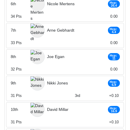
Hcp:
Nicole Mertens
6th
26.4
34
Pts
0.00
Hcp:
Arne Gebhardt
7th
4.4
33
Pts
0.00
Hcp:
Joe Egan
8th
11
32
Pts
0.00
Hcp:
Nikki Jones
9th
6.9
31
Pts
3rd
+0.10
Hcp:
David Millar
10th
16.9
31
Pts
+0.10