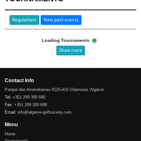
Regulations
View past events
Loading Tournaments
Show more
Contact Info
Parque das Amendoeiras 8125-419 Vilamoura, Algarve
Tel:
+351 289 300 680
Fax:
+351 289 300 689
Email:
info@algarve-golfsociety.com
Menu
Home
Tournaments