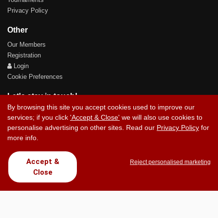
Privacy Policy
Other
Our Members
Registration
Login
Cookie Preferences
Let's stay in touch!
By browsing this site you accept cookies used to improve our
services; if you click
'Accept & Close'
we will also use cookies to
personalise advertising on other sites. Read our
Privacy Policy
for
more info.
Contact Us
Accept &
Reject personalised marketing
Close
Copyright © 2017 Chez Carlos Golf Society. All rights reserved.