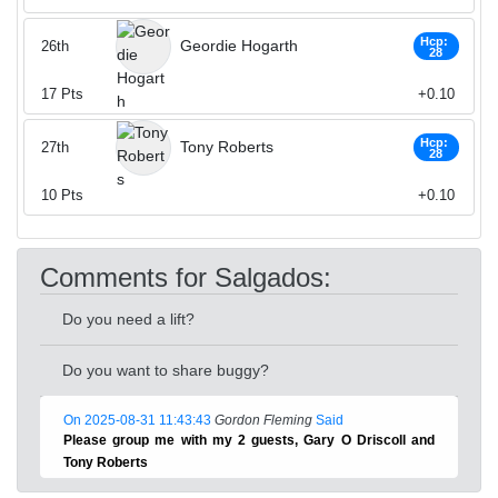
Hcp:
Geordie Hogarth
26th
28
17
Pts
+0.10
Hcp:
Tony Roberts
27th
28
10
Pts
+0.10
Comments for Salgados:
Do you need a lift?
Do you want to share buggy?
On 2025-08-31 11:43:43
Gordon Fleming
Said
Please group me with my 2 guests, Gary O Driscoll and
Tony Roberts