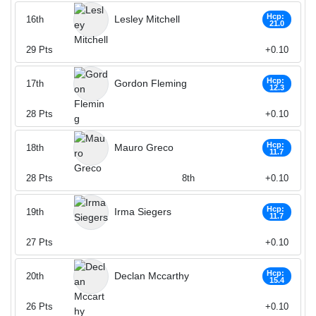
Hcp:
Lesley Mitchell
16th
21.0
29
Pts
+0.10
Hcp:
Gordon Fleming
17th
12.3
28
Pts
+0.10
Hcp:
Mauro Greco
18th
11.7
28
Pts
8th
+0.10
Hcp:
Irma Siegers
19th
11.7
27
Pts
+0.10
Hcp:
Declan Mccarthy
20th
15.4
26
Pts
+0.10