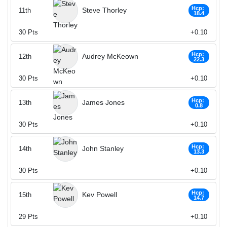
Hcp:
Steve Thorley
11th
18.4
30
Pts
+0.10
Hcp:
Audrey McKeown
12th
22.3
30
Pts
+0.10
Hcp:
James Jones
13th
0.8
30
Pts
+0.10
Hcp:
John Stanley
14th
13.3
30
Pts
+0.10
Hcp:
Kev Powell
15th
14.7
29
Pts
+0.10