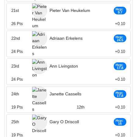
Hcp:
Pieter Van Heukelum
21st
9.7
26
Pts
+0.10
Hcp:
Adriaan Erkelens
22nd
24.5
24
Pts
+0.10
Hcp:
Ann Livingston
23rd
17.8
24
Pts
+0.10
Hcp:
Janette Cassells
24th
17.8
19
Pts
12th
+0.10
Hcp:
Gary O Driscoll
25th
16
19
Pts
+0.10