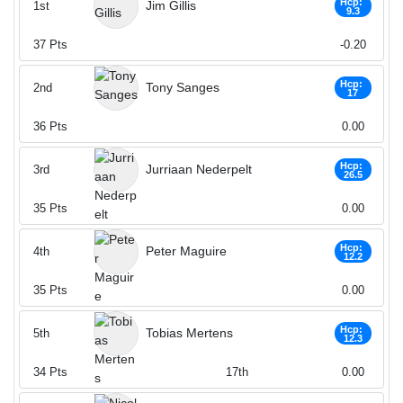
Hcp:
Jim Gillis
1st
9.3
37
Pts
-0.20
Hcp:
Tony Sanges
2nd
17
36
Pts
0.00
Hcp:
Jurriaan Nederpelt
3rd
26.5
35
Pts
0.00
Hcp:
Peter Maguire
4th
12.2
35
Pts
0.00
Hcp:
Tobias Mertens
5th
12.3
34
Pts
17th
0.00