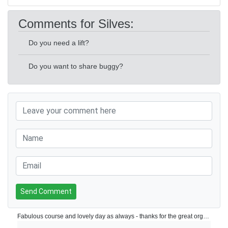
Comments for Silves:
Do you need a lift?
Do you want to share buggy?
Send Comment
Fabulous course and lovely day as always - thanks for the great organisation as well Jim! See you in March