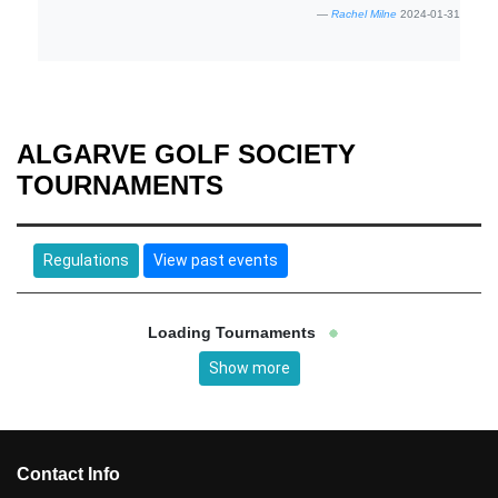
Rachel Milne
2024-01-31
ALGARVE GOLF SOCIETY
TOURNAMENTS
Regulations
View past events
Loading Tournaments
Show more
Contact Info