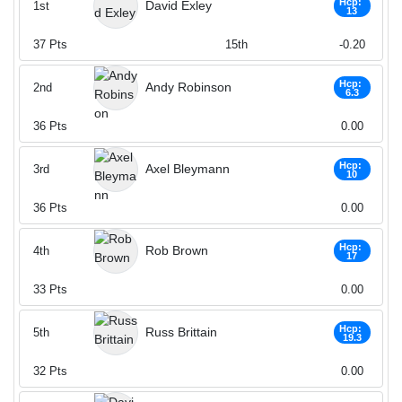
Hcp:
David Exley
1st
13
37
Pts
15th
-0.20
Hcp:
Andy Robinson
2nd
6.3
36
Pts
0.00
Hcp:
Axel Bleymann
3rd
10
36
Pts
0.00
Hcp:
Rob Brown
4th
17
33
Pts
0.00
Hcp:
Russ Brittain
5th
19.3
32
Pts
0.00