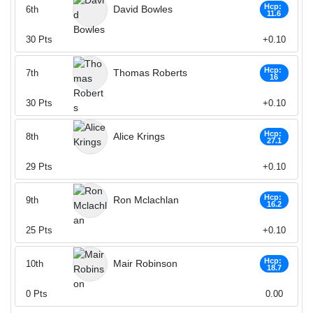
Hcp:
David Bowles
6th
11.6
30
Pts
+0.10
Hcp:
Thomas Roberts
7th
16
30
Pts
+0.10
Hcp:
Alice Krings
8th
27.1
29
Pts
+0.10
Hcp:
Ron Mclachlan
9th
16.2
25
Pts
+0.10
Hcp:
Mair Robinson
10th
18.7
0
Pts
0.00