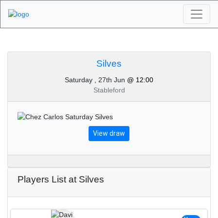
Algarve Golf
Tournaments - Silves
Silves
Saturday , 27th Jun
@ 12:00
27th of June 2020
Stableford
View draw
Players List at Silves