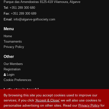
Parque das Amendoeiras 8125-419 Vilamoura, Algarve
Tel:
+351 289 300 680
Fax:
+351 289 300 689
Email:
info@algarve-golfsociety.com
Menu
Home
Tournaments
Privacy Policy
Other
Our Members
Registration
Login
Cookie Preferences
Let's stay in touch!
By browsing this site you accept cookies used to improve our
services; if you click
'Accept & Close'
we will also use cookies to
personalise advertising on other sites. Read our
Privacy Policy
for