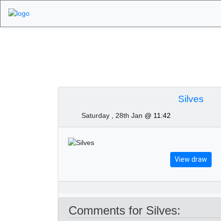
Algarve Golf Tourn
Silves
Saturday , 28th Jan
@ 11:42
View draw
Comments for Silves: