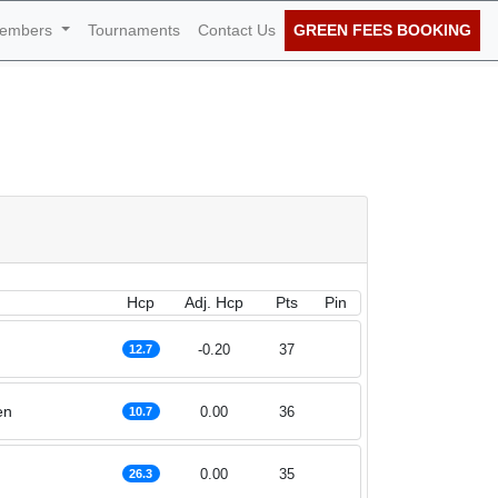
embers
Tournaments
Contact Us
GREEN FEES BOOKING
January 2023
Hcp
Adj. Hcp
Pts
Pin
-0.20
37
12.7
en
0.00
36
10.7
0.00
35
26.3