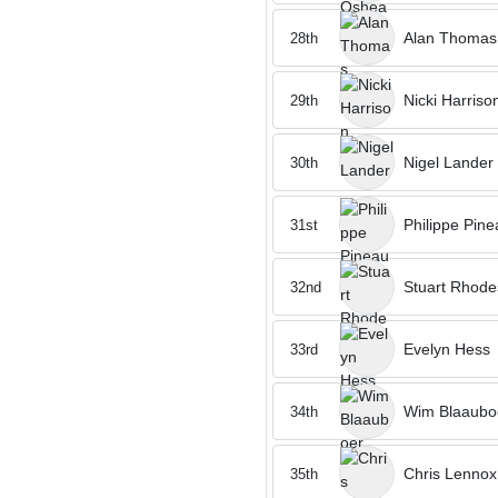
Alan Thomas
28th
Nicki Harriso
29th
Nigel Lander
30th
Philippe Pine
31st
Stuart Rhode
32nd
Evelyn Hess
33rd
Wim Blaaubo
34th
Chris Lennox
35th