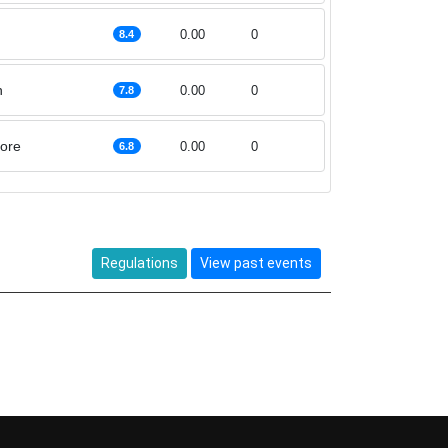
0.00
0
8.4
h
0.00
0
7.8
ore
0.00
0
6.8
Regulations
View past events