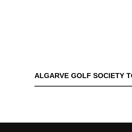
ALGARVE GOLF SOCIETY 