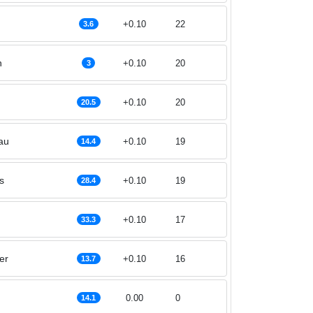
+0.10
22
3.6
n
+0.10
20
3
+0.10
20
20.5
au
+0.10
19
14.4
s
+0.10
19
28.4
+0.10
17
33.3
er
+0.10
16
13.7
0.00
0
14.1