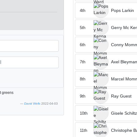
Pops Larkin
4th
Gerry Mc Ke
5th
Conny Momm
6th
Axel Bleyma
7th
Marcel Mom
8th
st greens
Ray Guest
9th
David Wells
2022-04-03
Gisele Schiltz
10th
Christophe B
11th