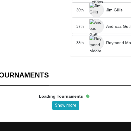
Jim Gillis
36th
Andreas Gut
37th
Raymond Mo
38th
TOURNAMENTS
Loading Tournaments
Show more