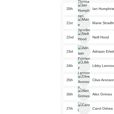
Ian Humphri
20th
Marie Stradli
21st
Neill Hood
22nd
Adriaan Erke
23rd
Libby Lennox
24th
Clive Aronso
25th
Alex Grimes
26th
Carol Oshea
27th