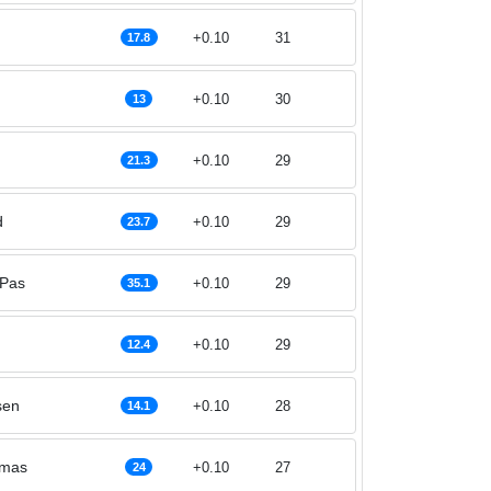
+0.10
31
17.8
+0.10
30
13
+0.10
29
21.3
d
+0.10
29
23.7
 Pas
+0.10
29
35.1
+0.10
29
12.4
sen
+0.10
28
14.1
omas
+0.10
27
24