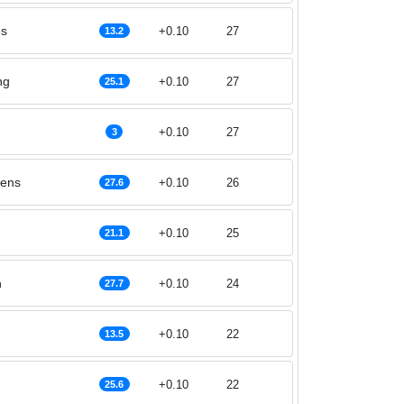
es
+0.10
27
13.2
ng
+0.10
27
25.1
+0.10
27
3
lens
+0.10
26
27.6
+0.10
25
21.1
n
+0.10
24
27.7
+0.10
22
13.5
+0.10
22
25.6