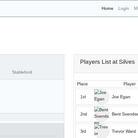
(current)
Home
Login
M
aments - Silves 28th of 
Players List at Silves
Stableford
Place
Player
Joe Egan
1st
Bent Svends
2nd
Trevor Ward
3rd