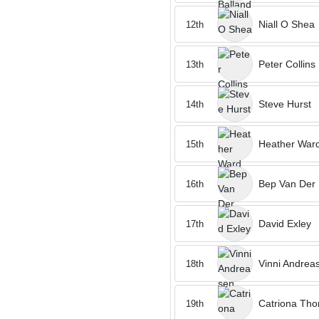
Niall O Shea
12th
Peter Collins
13th
Steve Hurst
14th
Heather War
15th
Bep Van Der
16th
David Exley
17th
Vinni Andrea
18th
Catriona Th
19th