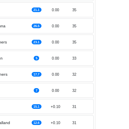
0.00
35
21.1
nna
0.00
35
26.5
ers
0.00
35
23.1
nn
0.00
33
5
mers
0.00
32
17.7
0.00
32
7
+0.10
31
15.1
alland
+0.10
31
12.6