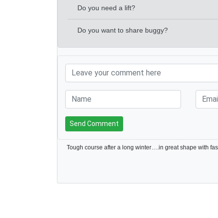
Do you need a lift?
Do you want to share buggy?
Send Comment
Tough course after a long winter….in great shape with fa