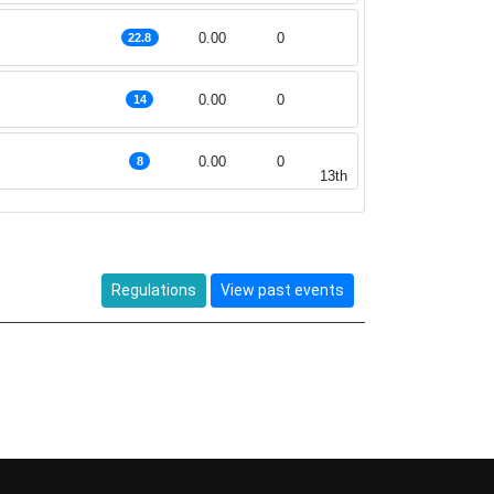
g
0.00
0
22.8
0.00
0
14
0.00
0
8
13th
Regulations
View past events