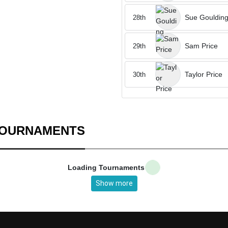
Sue Gouldin
28th
Sam Price
29th
Taylor Price
30th
TOURNAMENTS
Loading Tournaments
Show more