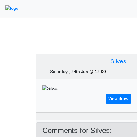
Algarve Golf Tourn
Silves
Saturday , 24th Jun
@ 12:00
View draw
Comments for Silves: