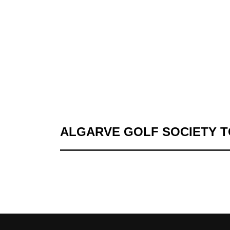
ALGARVE GOLF SOCIETY 