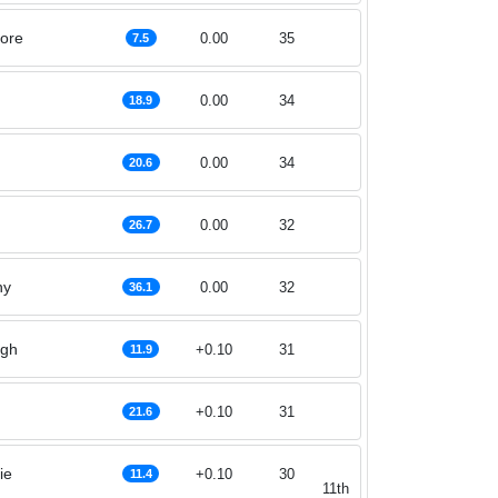
ore
0.00
35
7.5
0.00
34
18.9
0.00
34
20.6
0.00
32
26.7
hy
0.00
32
36.1
agh
+0.10
31
11.9
+0.10
31
21.6
ie
+0.10
30
11.4
11th