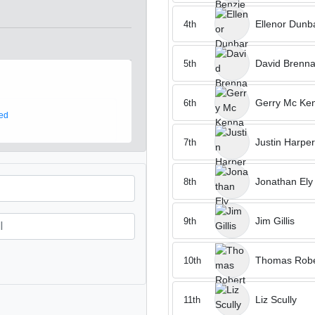
Ellenor Dunb
4th
David Brenn
5th
Gerry Mc Ke
6th
ed
Justin Harper
7th
Jonathan Ely
8th
Jim Gillis
9th
Thomas Robe
10th
Liz Scully
11th