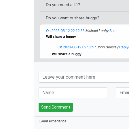
Do you need a lift?
Do you want to share buggy?
On 2023-05-12 22:12:58
Michael Leahy
Said
Will share a buggy
On 2023-06-19 09:52:57
John Beesley
Reply
will share a buggy
Send Comment
Good experience