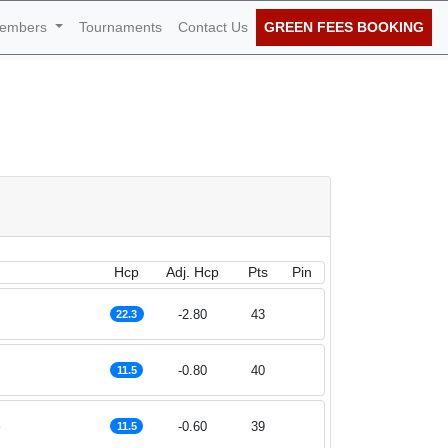
embers
Tournaments
Contact Us
GREEN FEES BOOKING
June 2023
Hcp
Adj. Hcp
Pts
Pin
-2.80
43
22.3
-0.80
40
11.5
e
-0.60
39
11.5