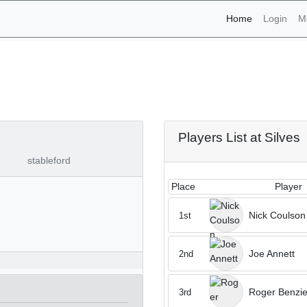
(current)
Home
Login
M
aments - Silves 24th of 
Players List at Silves
stableford
Place
Player
Nick Coulson
1st
Joe Annett
2nd
Roger Benzi
3rd