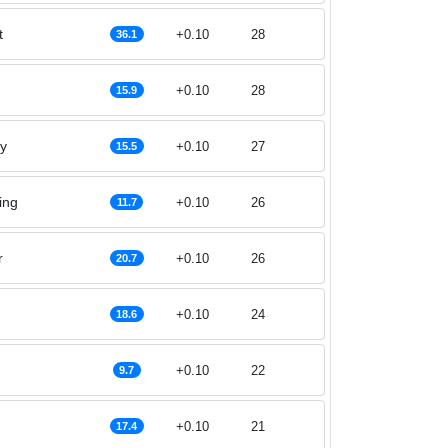
t
+0.10
28
36.1
+0.10
28
15.9
y
+0.10
27
15.5
ing
+0.10
26
11.7
r
+0.10
26
20.7
+0.10
24
18.6
+0.10
22
9.7
+0.10
21
17.4