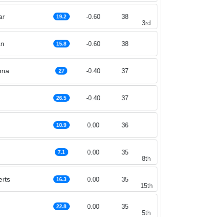
ar
-0.60
38
19.2
3rd
an
-0.60
38
15.8
nna
-0.40
37
27
-0.40
37
26.5
0.00
36
10.9
0.00
35
7.1
8th
rts
0.00
35
16.3
15th
0.00
35
22.8
5th