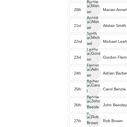
Marian Annet
20th
Alistair Smith
21st
Michael Leah
22nd
Gordon Flem
23rd
Adrian Barbe
24th
Carol Benzie
25th
John Beesley
26th
Rob Brown
27th