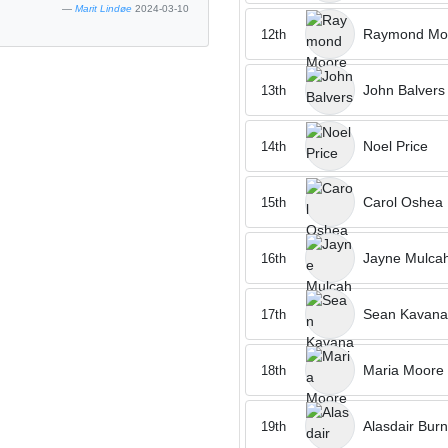
Marit Lindøe
2024-03-10
Raymond Mo
12th
John Balvers
13th
Noel Price
14th
Carol Oshea
15th
Jayne Mulca
16th
Sean Kavan
17th
Maria Moore
18th
Alasdair Burn
19th