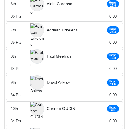
Hcp:
Alain Cardoso
6th
15.8
36
Pts
0.00
Hcp:
Adriaan Erkelens
7th
26.8
35
Pts
0.00
Hcp:
Paul Meehan
8th
15.8
34
Pts
0.00
Hcp:
David Askew
9th
11.6
34
Pts
0.00
Hcp:
Corinne OUDIN
10th
9.5
34
Pts
0.00