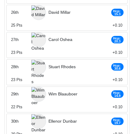
Hcp:
David Millar
26th
15.3
25
Pts
+0.10
Hcp:
Carol Oshea
27th
20.3
23
Pts
+0.10
Hcp:
Stuart Rhodes
28th
30.6
23
Pts
+0.10
Hcp:
Wim Blaauboer
29th
14.9
22
Pts
+0.10
Hcp:
Ellenor Dunbar
30th
19.7