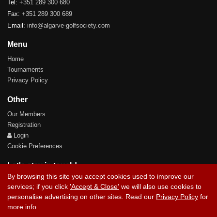
Tel:
+351 289 300 680
Fax:
+351 289 300 689
Email:
info@algarve-golfsociety.com
Menu
Home
Tournaments
Privacy Policy
Other
Our Members
Registration
Login
Cookie Preferences
Let's stay in touch!
By browsing this site you accept cookies used to improve our
services; if you click
'Accept & Close'
we will also use cookies to
personalise advertising on other sites. Read our
Privacy Policy
for
more info.