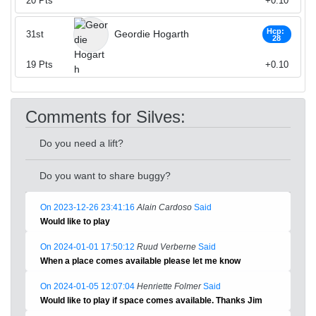
20
Pts
+0.10
Hcp:
Geordie Hogarth
31st
28
19
Pts
+0.10
Comments for Silves:
Do you need a lift?
Do you want to share buggy?
On 2023-12-26 23:41:16
Alain Cardoso
Said
Would like to play
On 2024-01-01 17:50:12
Ruud Verberne
Said
When a place comes available please let me know
On 2024-01-05 12:07:04
Henriette Folmer
Said
Would like to play if space comes available. Thanks Jim