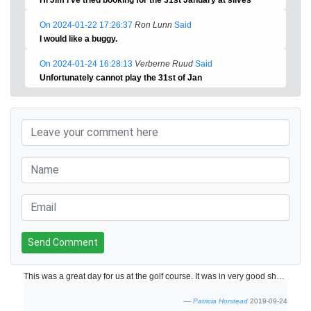
On 2024-01-22 17:26:37
Ron Lunn
Said
I would like a buggy.
On 2024-01-24 16:28:13
Verberne Ruud
Said
Unfortunately cannot play the 31st of Jan
Send Comment
This was a great day for us at the golf course. It was in very good shape and the greens were so great! Once the new clubhouse is built this course will be fabulous!
Patricia Horstead
2019-09-24