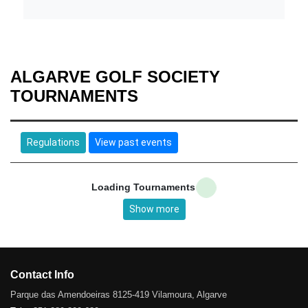
ALGARVE GOLF SOCIETY
TOURNAMENTS
Regulations
View past events
Loading Tournaments
Show more
Contact Info
Parque das Amendoeiras 8125-419 Vilamoura, Algarve