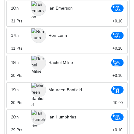
Hcp:
Ian Emerson
16th
12.4
31
Pts
+0.10
Hcp:
Ron Lunn
17th
22.1
31
Pts
+0.10
Hcp:
Rachel Milne
18th
21.4
30
Pts
+0.10
Hcp:
Maureen Banfield
19th
14
30
Pts
-10.90
Hcp:
Ian Humphries
20th
13.8
29
Pts
+0.10