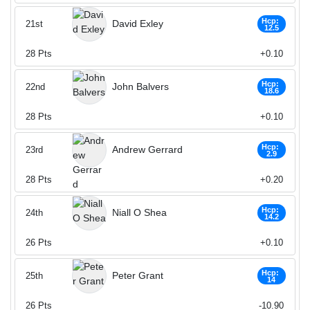
Hcp:
David Exley
21st
12.5
28
Pts
+0.10
Hcp:
John Balvers
22nd
18.6
28
Pts
+0.10
Hcp:
Andrew Gerrard
23rd
2.9
28
Pts
+0.20
Hcp:
Niall O Shea
24th
14.2
26
Pts
+0.10
Hcp:
Peter Grant
25th
14
26
Pts
-10.90