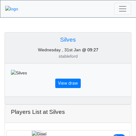
Algarve Golf
Tournaments - Silves
Silves
Wednesday , 31st Jan
@ 09:27
31st of January 2024
stableford
View draw
Players List at Silves