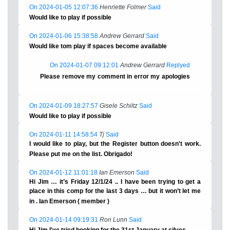
On 2024-01-05 12:07:36
Henriette Folmer
Said
Would like to play if possible
On 2024-01-06 15:38:58
Andrew Gerrard
Said
Would like tom play if spaces become available
On 2024-01-07 09:12:01
Andrew Gerrard
Replyed
Please remove my comment in error my apologies
On 2024-01-09 18:27:57
Gisele Schiltz
Said
Would like to play if possible
On 2024-01-11 14:58:54
Tj
Said
I would like to play, but the Register button doesn't work.
Please put me on the list. Obrigado!
On 2024-01-12 11:01:18
Ian Emerson
Said
Hi Jim … it’s Friday 12/1/24 .. I have been trying to get a
place in this comp for the last 3 days … but it won’t let me
in . Ian Emerson ( member )
On 2024-01-14 09:19:31
Ron Lunn
Said
Hi Jim I've tried booking for the 31st January at silves