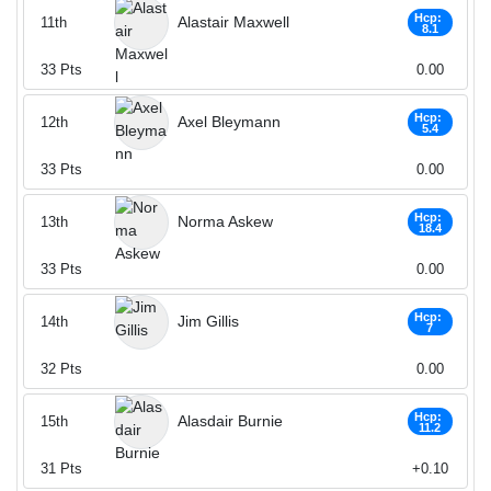
Hcp:
Alastair Maxwell
11th
8.1
33
Pts
0.00
Hcp:
Axel Bleymann
12th
5.4
33
Pts
0.00
Hcp:
Norma Askew
13th
18.4
33
Pts
0.00
Hcp:
Jim Gillis
14th
7
32
Pts
0.00
Hcp:
Alasdair Burnie
15th
11.2
31
Pts
+0.10