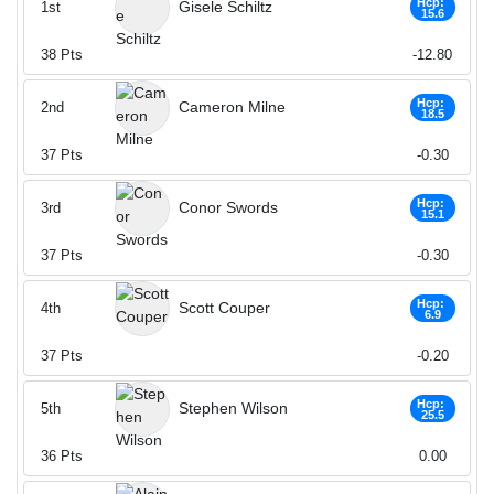
Hcp:
Gisele Schiltz
1st
15.6
38
Pts
-12.80
Hcp:
Cameron Milne
2nd
18.5
37
Pts
-0.30
Hcp:
Conor Swords
3rd
15.1
37
Pts
-0.30
Hcp:
Scott Couper
4th
6.9
37
Pts
-0.20
Hcp:
Stephen Wilson
5th
25.5
36
Pts
0.00