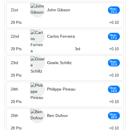
Hcp:
John Gibson
21st
21.1
29
Pts
+0.10
Hcp:
Carlos Ferreira
22nd
17.1
29
Pts
3rd
+0.10
Hcp:
Gisele Schiltz
23rd
15.5
29
Pts
+0.10
Hcp:
Philippe Pineau
24th
14.5
29
Pts
+0.10
Hcp:
Ben Dufour
25th
28.5
28
Pts
+0.10