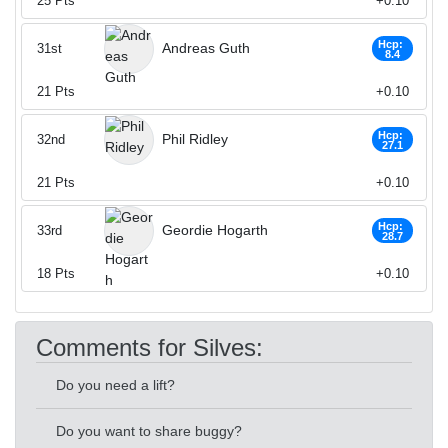
25
Pts
+0.10
Hcp:
Andreas Guth
31st
8.4
21
Pts
+0.10
Hcp:
Phil Ridley
32nd
27.1
21
Pts
+0.10
Hcp:
Geordie Hogarth
33rd
28.7
18
Pts
+0.10
Comments for Silves:
Do you need a lift?
Do you want to share buggy?