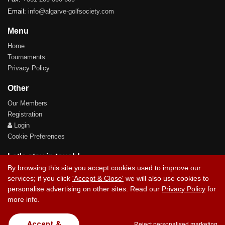
Email:
info@algarve-golfsociety.com
Menu
Home
Tournaments
Privacy Policy
Other
Our Members
Registration
Login
Cookie Preferences
Let's stay in touch!
By browsing this site you accept cookies used to improve our
services; if you click
'Accept & Close'
we will also use cookies to
personalise advertising on other sites. Read our
Privacy Policy
for
more info.
Contact Us
Accept &
Reject personalised marketing