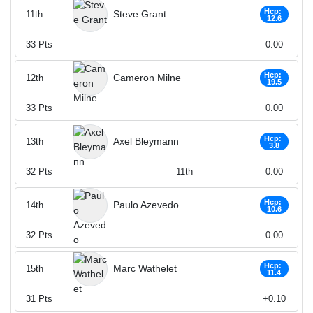
Hcp:
Steve Grant
11th
12.6
33
Pts
0.00
Hcp:
Cameron Milne
12th
19.5
33
Pts
0.00
Hcp:
Axel Bleymann
13th
3.8
32
Pts
11th
0.00
Hcp:
Paulo Azevedo
14th
10.6
32
Pts
0.00
Hcp:
Marc Wathelet
15th
11.4
31
Pts
+0.10