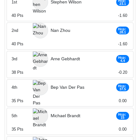
Hcp:
Stephen Wilson
1st
23.1
40
Pts
-1.60
Hcp:
Nan Zhou
2nd
28.1
40
Pts
-1.60
Hcp:
Arne Gebhardt
3rd
4.4
38
Pts
-0.20
Hcp:
Bep Van Der Pas
4th
37.5
35
Pts
0.00
Hcp:
Michael Brandt
5th
15
35
Pts
0.00