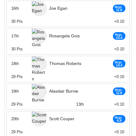
Hcp:
Joe Egan
16th
11.8
30
Pts
+0.10
Hcp:
Rosangela Gois
17th
23.4
30
Pts
+0.10
Hcp:
Thomas Roberts
18th
14.4
29
Pts
+0.10
Hcp:
Alasdair Burnie
19th
11.8
29
Pts
13th
+0.10
Hcp:
Scott Couper
20th
6.8
29
Pts
+0.10