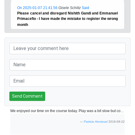
On 2025-01-07 21:41:56
Gisele Schiltz
Said
Please cancel and disregard Nishith Gandi and Emmanuel
Primacefio - I have made the mistake to register the wrong
month
Send Comment
We enjoyed our time on the course today. Play was a bit slow but course was fun!
Patricia Horstead
2019-09-22