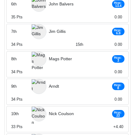
Hcp:
John Balvers
6th
13.4
35
Pts
0.00
Hcp:
Jim Gillis
7th
6.8
34
Pts
15th
0.00
Hcp:
Mags Potter
8th
3
34
Pts
0.00
Hcp:
Arndt
9th
8
34
Pts
0.00
Hcp:
Nick Coulson
10th
22
33
Pts
+4.40