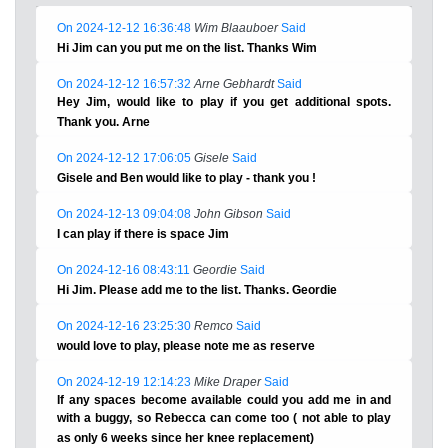
On 2024-12-12 16:36:48
Wim Blaauboer
Said
Hi Jim can you put me on the list. Thanks Wim
On 2024-12-12 16:57:32
Arne Gebhardt
Said
Hey Jim, would like to play if you get additional spots.
Thank you. Arne
On 2024-12-12 17:06:05
Gisele
Said
Gisele and Ben would like to play - thank you !
On 2024-12-13 09:04:08
John Gibson
Said
I can play if there is space Jim
On 2024-12-16 08:43:11
Geordie
Said
Hi Jim. Please add me to the list. Thanks. Geordie
On 2024-12-16 23:25:30
Remco
Said
would love to play, please note me as reserve
On 2024-12-19 12:14:23
Mike Draper
Said
If any spaces become available could you add me in and
with a buggy, so Rebecca can come too ( not able to play
as only 6 weeks since her knee replacement)