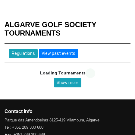
ALGARVE GOLF SOCIETY
TOURNAMENTS
Regulations
View past events
Loading Tournaments
Show more
Contact Info
Parque das Amendoeiras 8125-419 Vilamoura, Algarve
Tel:
+351 289 300 680
Fax:
+351 289 300 689