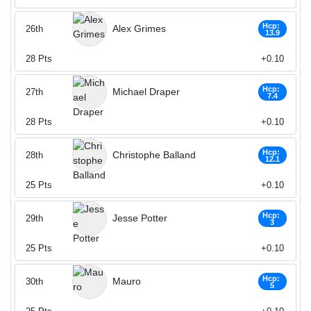
Hcp:
Alex Grimes
26th
13.9
28
Pts
+0.10
Hcp:
Michael Draper
27th
7.4
28
Pts
+0.10
Hcp:
Christophe Balland
28th
12.1
25
Pts
+0.10
Hcp:
Jesse Potter
29th
3
25
Pts
+0.10
Hcp:
Mauro
30th
5