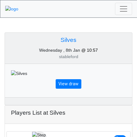
Algarve Golf
Tournaments - Silves
Silves
Wednesday , 8th Jan
@ 10:57
8th of January 2025
stableford
View draw
Players List at Silves