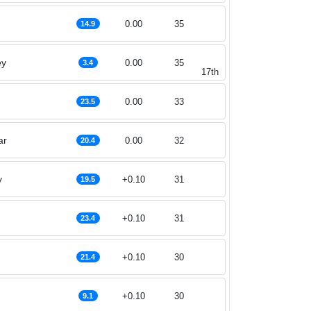
0.00
35
14.9
ey
0.00
35
3.4
17th
0.00
33
23.5
ar
0.00
32
20.4
y
+0.10
31
19.5
+0.10
31
23.4
+0.10
30
21.4
+0.10
30
9.1