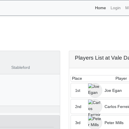
(current)
Home
Login
M
aments - Vale Da Pinta 26
Players List at Vale D
Stableford
Place
Player
Joe Egan
1st
Carlos Ferrei
2nd
Peter Mills
3rd