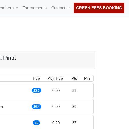
embers
Tournaments
Contact Us
GREEN FEES BOOKING
th of July 2025
a Pinta
Hcp
Adj. Hcp
Pts
Pin
-0.90
39
13.3
ra
-0.90
39
16.4
-0.20
37
10