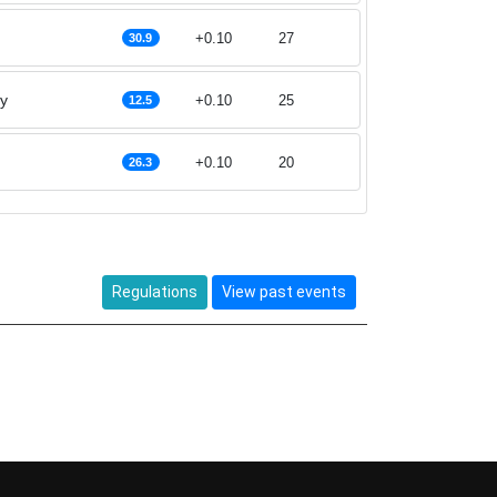
+0.10
27
30.9
ey
+0.10
25
12.5
+0.10
20
26.3
Regulations
View past events