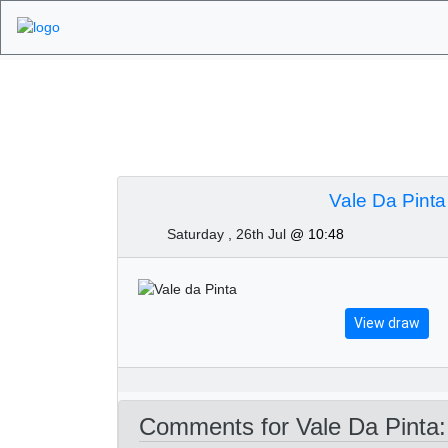
Algarve Golf Tourn
Vale Da Pinta
Saturday , 26th Jul
@ 10:48
View draw
Comments for Vale Da Pinta: