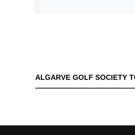
ALGARVE GOLF SOCIETY 