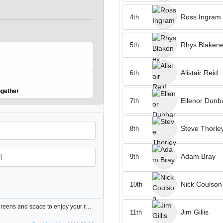
Ross Ingram
4th
Rhys Blaken
5th
Alistair Reid
6th
ogether
Ellenor Dunb
7th
Steve Thorle
8th
Adam Bray
9th
Nick Coulson
10th
Always enjoy playing here. Interesting course with good greens and space to enjoy your round however you are playing! One of NY small favourites.
Jim Gillis
11th