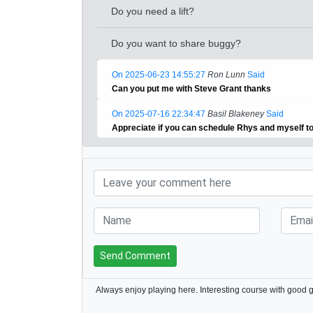
Do you need a lift?
Do you want to share buggy?
On 2025-06-23 14:55:27
Ron Lunn
Said
Can you put me with Steve Grant thanks
On 2025-07-16 22:34:47
Basil Blakeney
Said
Appreciate if you can schedule Rhys and myself t
Send Comment