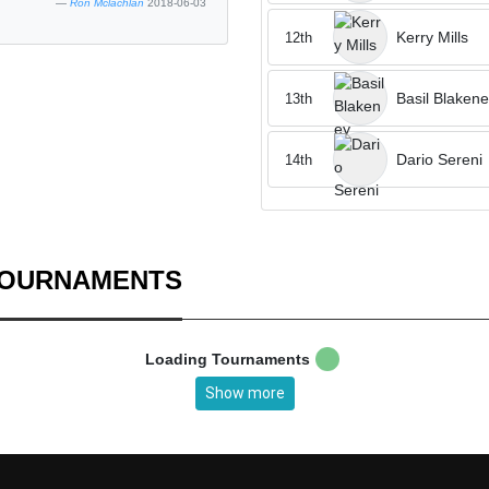
Ron Mclachlan
2018-06-03
Kerry Mills
12th
Basil Blaken
13th
Dario Sereni
14th
TOURNAMENTS
Loading Tournaments
Show more