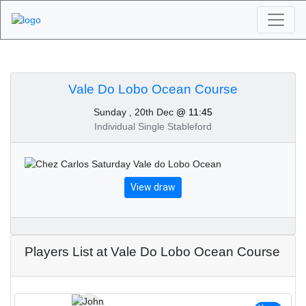
Algarve Golf
Tournaments - Vale Do
Vale Do Lobo Ocean Course
Sunday , 20th Dec
@ 11:45
Lobo Ocean Course
Individual Single Stableford
20th of December 2020
View draw
Players List at Vale Do Lobo Ocean Course