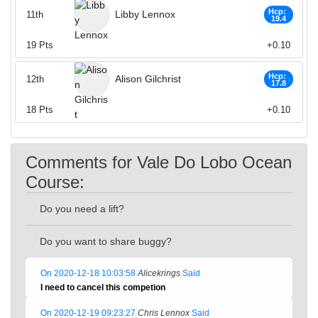
Hcp:
Libby Lennox
11th
19.4
19
Pts
+0.10
Hcp:
Alison Gilchrist
12th
17.8
18
Pts
+0.10
Comments for Vale Do Lobo Ocean
Course:
Do you need a lift?
Do you want to share buggy?
On 2020-12-18 10:03:58
Alicekrings
Said
I need to cancel this competion
On 2020-12-19 09:23:27
Chris Lennox
Said