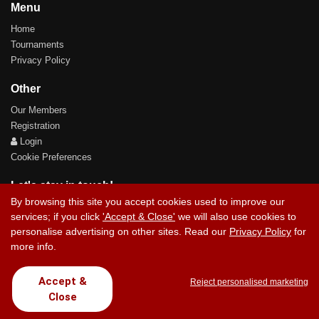
Menu
Home
Tournaments
Privacy Policy
Other
Our Members
Registration
Login
Cookie Preferences
Let's stay in touch!
By browsing this site you accept cookies used to improve our
services; if you click
'Accept & Close'
we will also use cookies to
personalise advertising on other sites. Read our
Privacy Policy
for
more info.
Contact Us
Accept &
Reject personalised marketing
Close
Copyright © 2017 Chez Carlos Golf Society. All rights reserved.