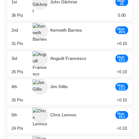
Hcp:
John Gilchrist
1st
10
36
Pts
0.00
Hcp:
Kenneth Barnes
2nd
20.5
31
Pts
+0.10
Hcp:
Angiulli Francesco
3rd
13.1
26
Pts
+0.10
Hcp:
Jim Gillis
4th
13.2
26
Pts
+0.10
Hcp:
Chris Lennox
5th
15.1
24
Pts
+0.10