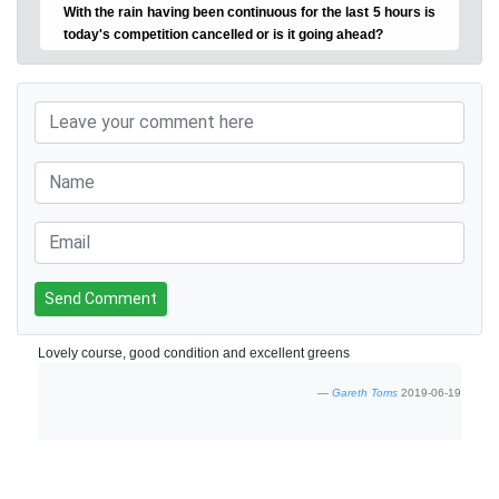
With the rain having been continuous for the last 5 hours is
today's competition cancelled or is it going ahead?
Send Comment
Lovely course, good condition and excellent greens
Gareth Toms
2019-06-19