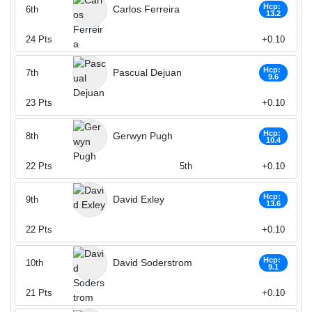
Hcp:
Carlos Ferreira
6th
13.2
24
Pts
+0.10
Hcp:
Pascual Dejuan
7th
9.6
23
Pts
+0.10
Hcp:
Gerwyn Pugh
8th
10.4
22
Pts
5th
+0.10
Hcp:
David Exley
9th
13.6
22
Pts
+0.10
Hcp:
David Soderstrom
10th
9.1
21
Pts
+0.10