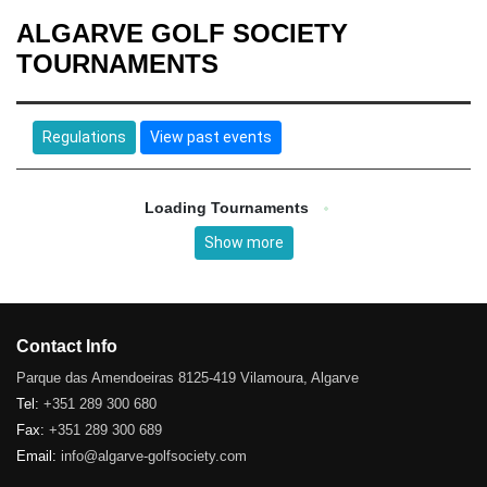
ALGARVE GOLF SOCIETY
TOURNAMENTS
Regulations
View past events
Loading Tournaments
Show more
Contact Info
Parque das Amendoeiras 8125-419 Vilamoura, Algarve
Tel:
+351 289 300 680
Fax:
+351 289 300 689
Email:
info@algarve-golfsociety.com