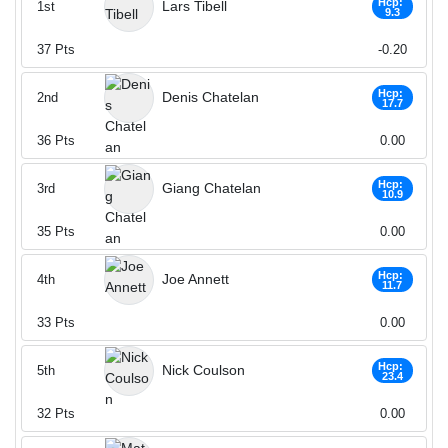
Hcp:
Lars Tibell
1st
9.3
37
Pts
-0.20
Hcp:
Denis Chatelan
2nd
17.7
36
Pts
0.00
Hcp:
Giang Chatelan
3rd
10.9
35
Pts
0.00
Hcp:
Joe Annett
4th
11.7
33
Pts
0.00
Hcp:
Nick Coulson
5th
23.4
32
Pts
0.00