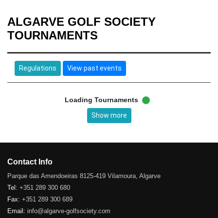
ALGARVE GOLF SOCIETY
TOURNAMENTS
Regulations
View past events
Loading Tournaments
Show more
Contact Info
Parque das Amendoeiras 8125-419 Vilamoura, Algarve
Tel:
+351 289 300 680
Fax:
+351 289 300 689
Email:
info@algarve-golfsociety.com