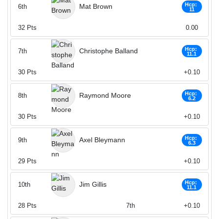
Hcp:
Mat Brown
6th
11
32
Pts
0.00
Hcp:
Christophe Balland
7th
11.1
30
Pts
+0.10
Hcp:
Raymond Moore
8th
6.2
30
Pts
+0.10
Hcp:
Axel Bleymann
9th
6.3
29
Pts
+0.10
Hcp:
Jim Gillis
10th
11.1
28
Pts
7th
+0.10