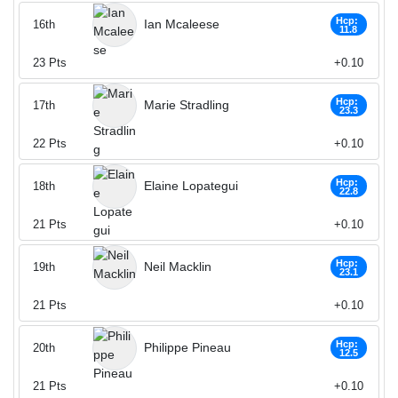
Hcp:
Ian Mcaleese
16th
11.8
23
Pts
+0.10
Hcp:
Marie Stradling
17th
23.3
22
Pts
+0.10
Hcp:
Elaine Lopategui
18th
22.8
21
Pts
+0.10
Hcp:
Neil Macklin
19th
23.1
21
Pts
+0.10
Hcp:
Philippe Pineau
20th
12.5
21
Pts
+0.10