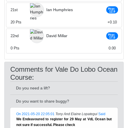
Hcp:
Ian Humphries
21st
12.9
20
Pts
+0.10
Hcp:
David Millar
22nd
17.5
0
Pts
0.00
Comments for Vale Do Lobo Ocean
Course:
Do you need a lift?
Do you want to share buggy?
On 2021-05-20 22:05:01
Tony And Elaine Lopategui
Said
We Endeavoured to register for 29 May at VdL Ocean but
not sure if successful. Please check