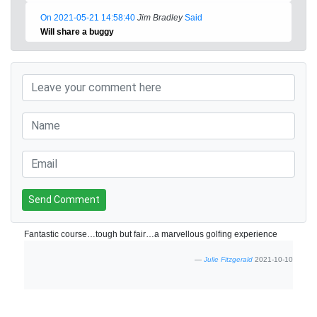
On 2021-05-21 14:58:40
Jim Bradley
Said
Will share a buggy
Send Comment
Fantastic course…tough but fair…a marvellous golfing experience
Julie Fitzgerald
2021-10-10