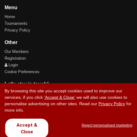
Menu
Home
Tournaments
Privacy Policy
Other
Our Members
Registration
Login
Cookie Preferences
Let's stay in touch!
By browsing this site you accept cookies used to improve our
services; if you click
'Accept & Close'
we will also use cookies to
personalise advertising on other sites. Read our
Privacy Policy
for
more info.
Contact Us
Accept &
Reject personalised marketing
Close
Copyright © 2017 Chez Carlos Golf Society. All rights reserved.