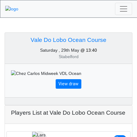
Algarve Golf
Tournaments - Vale Do
Vale Do Lobo Ocean Course
Saturday , 29th May
@ 13:40
Lobo Ocean Course
Stabelford
29th of May 2021
View draw
Players List at Vale Do Lobo Ocean Course