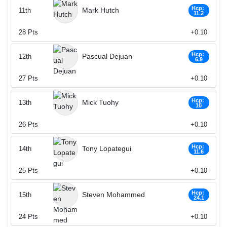
Hcp:
Mark Hutch
11th
11.2
28
Pts
+0.10
Hcp:
Pascual Dejuan
12th
6.9
27
Pts
+0.10
Hcp:
Mick Tuohy
13th
10
26
Pts
+0.10
Hcp:
Tony Lopategui
14th
11.6
25
Pts
+0.10
Hcp:
Steven Mohammed
15th
24.1
24
Pts
+0.10