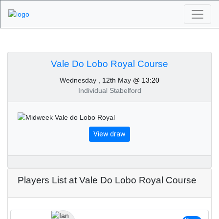
Algarve Golf
Tournaments - Vale Do
Vale Do Lobo Royal Course
Wednesday , 12th May
@ 13:20
Lobo Royal Course
Individual Stabelford
12th of May 2021
View draw
Players List at Vale Do Lobo Royal Course