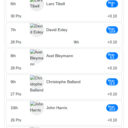
Hcp:
Lars Tibell
6th
9
30
Pts
+0.10
Hcp:
David Exley
7th
13.9
28
Pts
9th
+0.10
Hcp:
Axel Bleymann
8th
6.1
28
Pts
+0.10
Hcp:
Christophe Balland
9th
11.5
27
Pts
+0.10
Hcp:
John Harris
10th
33.3
26
Pts
+0.10