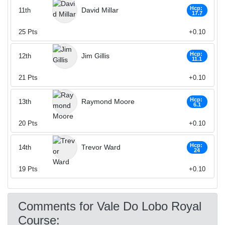
Hcp:
David Millar
11th
17.7
25
Pts
+0.10
Hcp:
Jim Gillis
12th
11.1
21
Pts
+0.10
Hcp:
Raymond Moore
13th
6.1
20
Pts
+0.10
Hcp:
Trevor Ward
14th
24
19
Pts
+0.10
Comments for Vale Do Lobo Royal
Course: