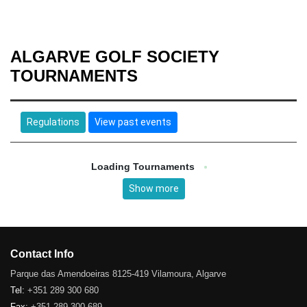
ALGARVE GOLF SOCIETY
TOURNAMENTS
Regulations
View past events
Loading Tournaments
Show more
Contact Info
Parque das Amendoeiras 8125-419 Vilamoura, Algarve
Tel:
+351 289 300 680
Fax:
+351 289 300 689