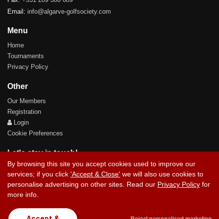
Email:
info@algarve-golfsociety.com
Menu
Home
Tournaments
Privacy Policy
Other
Our Members
Registration
Login
Cookie Preferences
Let's stay in touch!
By browsing this site you accept cookies used to improve our
services; if you click
'Accept & Close'
we will also use cookies to
personalise advertising on other sites. Read our
Privacy Policy
for
more info.
Contact Us
Accept &