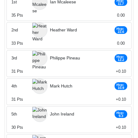
Hcp:
Ian Mcaleese
1st
11.7
35
Pts
0.00
Hcp:
Heather Ward
2nd
22.6
33
Pts
0.00
Hcp:
Philippe Pineau
3rd
12.2
31
Pts
+0.10
Hcp:
Mark Hutch
4th
10.9
31
Pts
+0.10
Hcp:
John Ireland
5th
9.3
30
Pts
+0.10