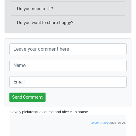
Do you need a lift?
Do you want to share buggy?
Send Comment
Lovely picturesque course and nice club house
David Burley
2021-10-24