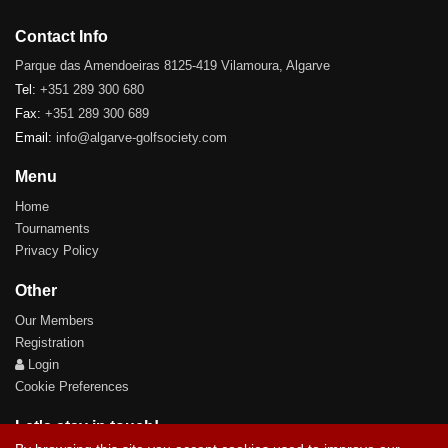
Contact Info
Parque das Amendoeiras 8125-419 Vilamoura, Algarve
Tel:
+351 289 300 680
Fax:
+351 289 300 689
Email:
info@algarve-golfsociety.com
Menu
Home
Tournaments
Privacy Policy
Other
Our Members
Registration
Login
Cookie Preferences
Let's stay in touch!