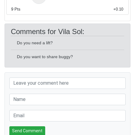
9
Pts
+0.10
Comments for Vila Sol:
Do you need a lift?
Do you want to share buggy?
Send Comment