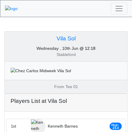
Algarve Golf
Tournaments - Vila Sol
Vila Sol
Wednesday , 10th Jun
@ 12:18
10th of June 2020
Stableford
From Tee 01
Players List at Vila Sol
Hcp:
Kenneth Barnes
1st
23.4