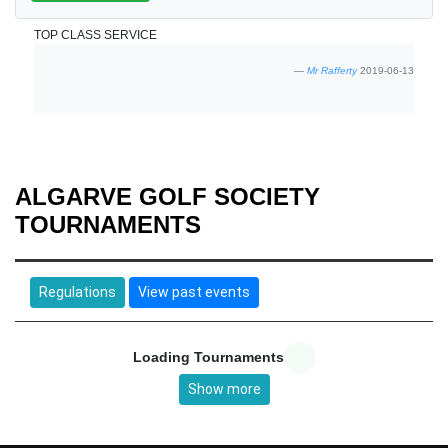
TOP CLASS SERVICE
Mr Rafferty
2019-06-13
ALGARVE GOLF SOCIETY
TOURNAMENTS
Regulations
View past events
Loading Tournaments
Show more