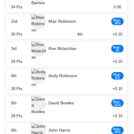
34
Pts
0.00
Hcp:
Mair Robinson
2nd
18.5
30
Pts
4th
+0.10
Hcp:
Ron Mclachlan
3rd
16
29
Pts
+0.10
Hcp:
Andy Robinson
4th
6.2
28
Pts
+0.10
Hcp:
David Bowles
5th
12.4
28
Pts
+0.10
Hcp:
John Harris
6th
30.5