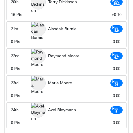
Hcp:
Terry Dickinson
20th
19.1
16
Pts
+0.10
Hcp:
Alasdair Burnie
21st
8.9
0
Pts
0.00
Hcp:
Raymond Moore
22nd
6.7
0
Pts
0.00
Hcp:
Maria Moore
23rd
26
0
Pts
0.00
Hcp:
Axel Bleymann
24th
5
0
Pts
0.00