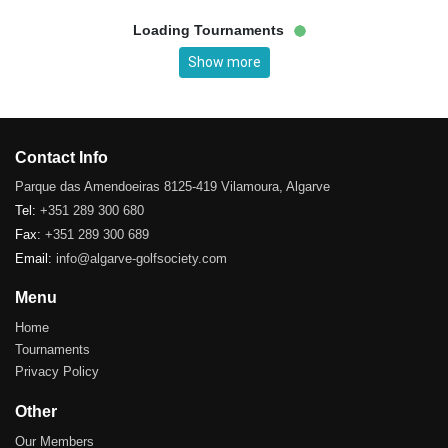
Loading Tournaments
Show more
Contact Info
Parque das Amendoeiras 8125-419 Vilamoura, Algarve
Tel:
+351 289 300 680
Fax:
+351 289 300 689
Email:
info@algarve-golfsociety.com
Menu
Home
Tournaments
Privacy Policy
Other
Our Members