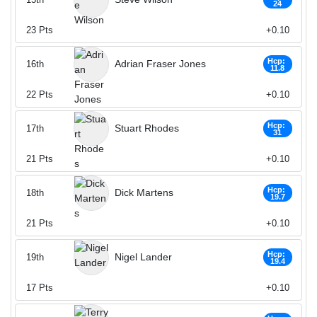
24
23
Pts
+0.10
Hcp:
Adrian Fraser Jones
16th
11.8
22
Pts
+0.10
Hcp:
Stuart Rhodes
17th
31
21
Pts
+0.10
Hcp:
Dick Martens
18th
19.7
21
Pts
+0.10
Hcp:
Nigel Lander
19th
19.4
17
Pts
+0.10