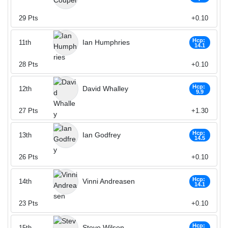
29
Pts
+0.10
Hcp:
Ian Humphries
11th
14.1
28
Pts
+0.10
Hcp:
David Whalley
12th
9.9
27
Pts
+1.30
Hcp:
Ian Godfrey
13th
14.5
26
Pts
+0.10
Hcp:
Vinni Andreasen
14th
14.1
23
Pts
+0.10
Hcp:
Steve Wilson
15th