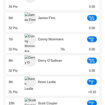
34
Pts
0.00
Hcp:
James Finn
6th
15.6
32
Pts
0.00
Hcp:
Conny Mommers
7th
24
32
Pts
7th
0.00
Hcp:
Gerry O'Sullivan
8th
27.9
32
Pts
0.00
Hcp:
Kevin Leslie
9th
5
31
Pts
+0.10
Hcp:
Scott Couper
10th
7