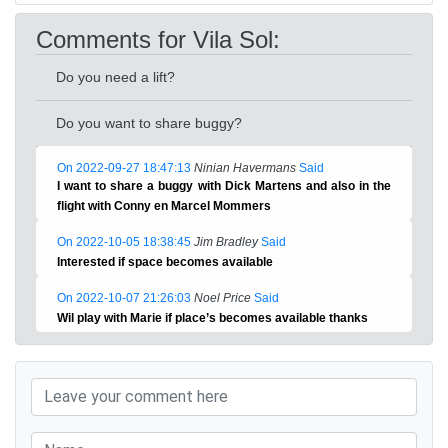
Comments for Vila Sol:
Do you need a lift?
Do you want to share buggy?
On 2022-09-27 18:47:13
Ninian Havermans
Said
I want to share a buggy with Dick Martens and also in the
flight with Conny en Marcel Mommers
On 2022-10-05 18:38:45
Jim Bradley
Said
Interested if space becomes available
On 2022-10-07 21:26:03
Noel Price
Said
Wil play with Marie if place’s becomes available thanks