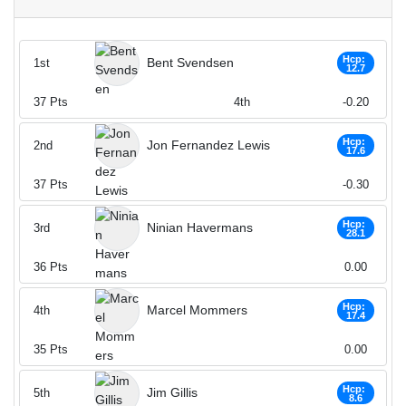
Hcp:
Bent Svendsen
1st
12.7
37
Pts
4th
-0.20
Hcp:
Jon Fernandez Lewis
2nd
17.6
37
Pts
-0.30
Hcp:
Ninian Havermans
3rd
28.1
36
Pts
0.00
Hcp:
Marcel Mommers
4th
17.4
35
Pts
0.00
Hcp:
Jim Gillis
5th
8.6