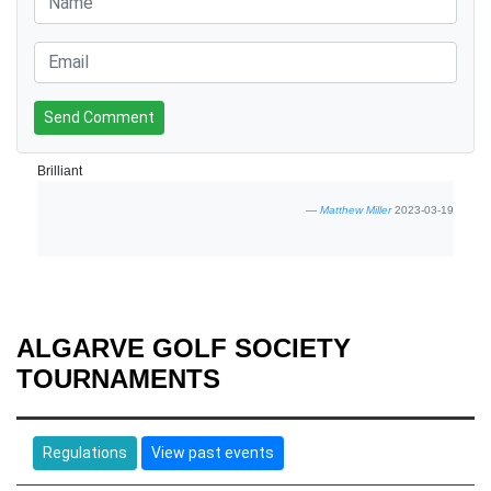
Send Comment
Brilliant
Matthew Miller
2023-03-19
ALGARVE GOLF SOCIETY
TOURNAMENTS
Regulations
View past events