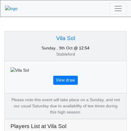
Algarve Golf
Tournaments - Vila Sol
Vila Sol
Sunday , 9th Oct
@ 12:54
9th of October 2022
Stableford
View draw
Please note this event will take place on a Sunday, and not
our usual Saturday due to availability of tee times during
this high season.
Players List at Vila Sol