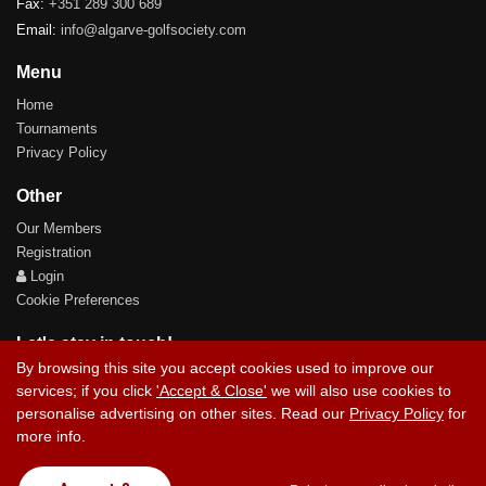
Fax:
+351 289 300 689
Email:
info@algarve-golfsociety.com
Menu
Home
Tournaments
Privacy Policy
Other
Our Members
Registration
Login
Cookie Preferences
Let's stay in touch!
By browsing this site you accept cookies used to improve our
services; if you click
'Accept & Close'
we will also use cookies to
personalise advertising on other sites. Read our
Privacy Policy
for
more info.
Contact Us