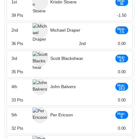
Hcp:
Kristin Stoere
1st
35
39
Pts
-1.50
Hcp:
Michael Draper
2nd
7.5
36
Pts
2nd
0.00
Hcp:
Scott Blackshear
3rd
6.3
35
Pts
0.00
Hcp:
John Balvers
4th
19.2
33
Pts
0.00
Hcp:
Per Ericson
5th
5
32
Pts
0.00