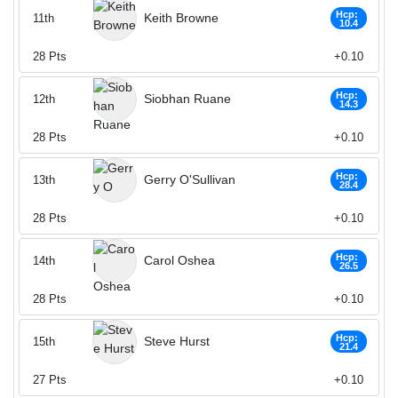
Hcp:
Keith Browne
11th
10.4
28
Pts
+0.10
Hcp:
Siobhan Ruane
12th
14.3
28
Pts
+0.10
Hcp:
Gerry O'Sullivan
13th
28.4
28
Pts
+0.10
Hcp:
Carol Oshea
14th
26.5
28
Pts
+0.10
Hcp:
Steve Hurst
15th
21.4
27
Pts
+0.10