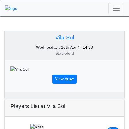
Algarve Golf
Tournaments - Vila Sol
Vila Sol
Wednesday , 26th Apr
@ 14:33
26th of April 2023
Stableford
View draw
Players List at Vila Sol