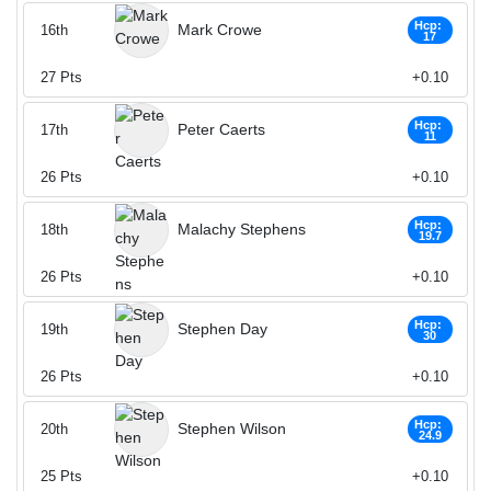
Hcp:
Mark Crowe
16th
17
27
Pts
+0.10
Hcp:
Peter Caerts
17th
11
26
Pts
+0.10
Hcp:
Malachy Stephens
18th
19.7
26
Pts
+0.10
Hcp:
Stephen Day
19th
30
26
Pts
+0.10
Hcp:
Stephen Wilson
20th
24.9
25
Pts
+0.10