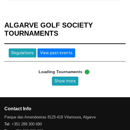
ALGARVE GOLF SOCIETY
TOURNAMENTS
Regulations
View past events
Loading Tournaments
Show more
Contact Info
Parque das Amendoeiras 8125-419 Vilamoura, Algarve
Tel:
+351 289 300 680