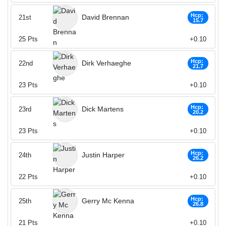
Hcp:
David Brennan
21st
15.7
25
Pts
+0.10
Hcp:
Dirk Verhaeghe
22nd
21.7
23
Pts
+0.10
Hcp:
Dick Martens
23rd
20.2
23
Pts
+0.10
Hcp:
Justin Harper
24th
26.2
22
Pts
+0.10
Hcp:
Gerry Mc Kenna
25th
26.8
21
Pts
+0.10