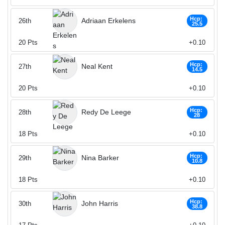
Hcp:
Adriaan Erkelens
26th
25.5
20
Pts
+0.10
Hcp:
Neal Kent
27th
14.5
20
Pts
+0.10
Hcp:
Redy De Leege
28th
28
18
Pts
+0.10
Hcp:
Nina Barker
29th
10.8
18
Pts
+0.10
Hcp:
John Harris
30th
38.8