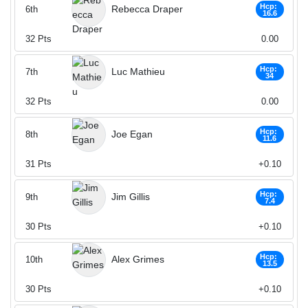
Hcp:
Rebecca Draper
6th
16.6
32
Pts
0.00
Hcp:
Luc Mathieu
7th
34
32
Pts
0.00
Hcp:
Joe Egan
8th
11.6
31
Pts
+0.10
Hcp:
Jim Gillis
9th
7.4
30
Pts
+0.10
Hcp:
Alex Grimes
10th
13.5
30
Pts
+0.10