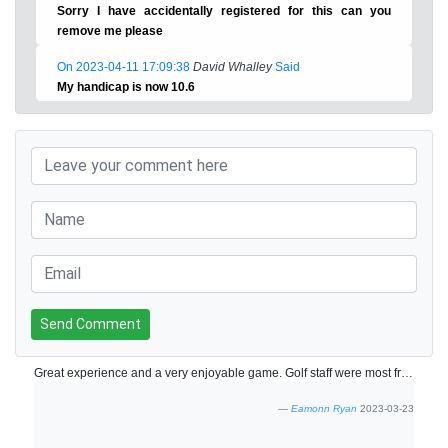
Sorry I have accidentally registered for this can you
remove me please
On 2023-04-11 17:09:38
David Whalley
Said
My handicap is now 10.6
Send Comment
Great experience and a very enjoyable game. Golf staff were most friendly and helpful!
Eamonn Ryan
2023-03-23