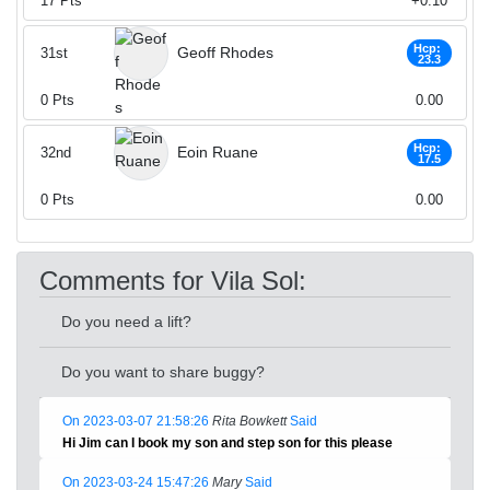
17
Pts
+0.10
Hcp:
Geoff Rhodes
31st
23.3
0
Pts
0.00
Hcp:
Eoin Ruane
32nd
17.5
0
Pts
0.00
Comments for Vila Sol:
Do you need a lift?
Do you want to share buggy?
On 2023-03-07 21:58:26
Rita Bowkett
Said
Hi Jim can I book my son and step son for this please
On 2023-03-24 15:47:26
Mary
Said