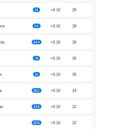
+0.10
28
21
ers
+0.10
28
3.1
ois
+0.10
26
23.4
+0.10
26
15
i
+0.10
26
11
s
+0.10
24
28.1
er
+0.10
22
13.4
+0.10
22
22.4