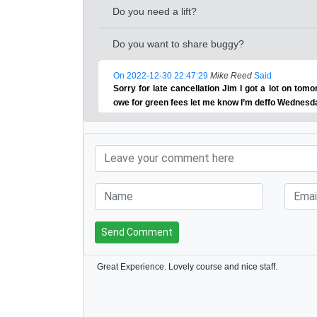
Do you need a lift?
Do you want to share buggy?
On 2022-12-30 22:47:29
Mike Reed
Said
Sorry for late cancellation Jim I got a lot on tomor
owe for green fees let me know I’m deffo Wednesd
Send Comment
Great Experience. Lovely course and nice staff.