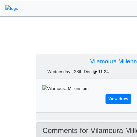
Algarve Golf Tourn
December 2022
Vilamoura Millen
Wednesday , 28th Dec
@ 11:24
View draw
Comments for Vilamoura Mill