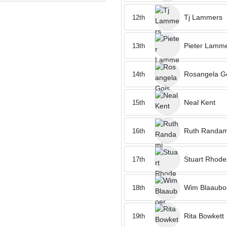
Tj Lammers
12th
Pieter Lamm
13th
Rosangela G
14th
Neal Kent
15th
Ruth Randam
16th
Stuart Rhode
17th
Wim Blaaubo
18th
Rita Bowkett
19th