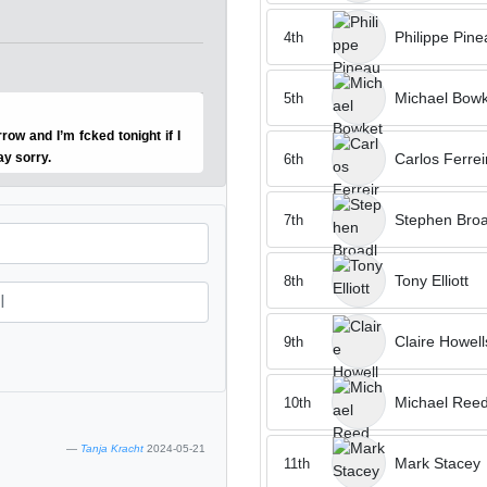
Philippe Pine
4th
Michael Bowk
5th
row and I’m fcked tonight if I
Carlos Ferrei
ay sorry.
6th
Stephen Broa
7th
Tony Elliott
8th
Claire Howell
9th
Michael Ree
10th
Tanja Kracht
2024-05-21
Mark Stacey
11th