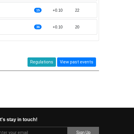
+0.10
22
15
+0.10
20
36
Regulations
View past events
t's stay in touch!