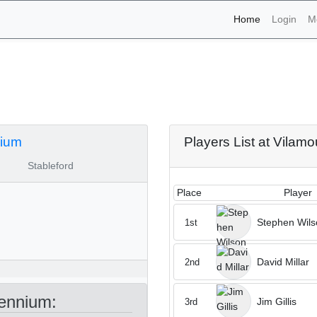
(current)
Home
Login
M
aments - Vilamoura Mille
nium
Players List at Vilam
Stableford
Place
Player
Stephen Wils
1st
David Millar
2nd
ennium:
Jim Gillis
3rd