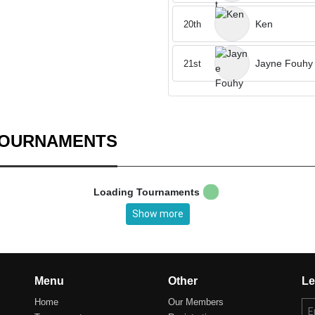
Ken
20th
Jayne Fouhy
21st
TOURNAMENTS
Loading Tournaments
Show more
Menu
Other
Le
Home
Our Members