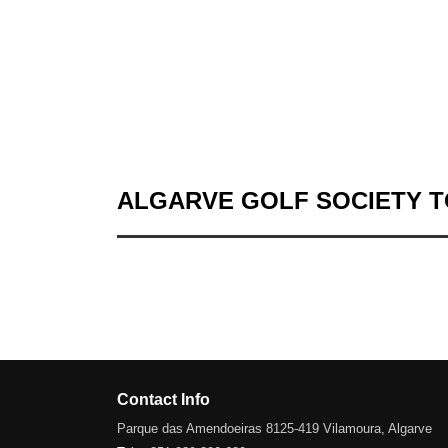
ALGARVE GOLF SOCIETY 
Contact Info
Parque das Amendoeiras 8125-419 Vilamoura, Algarve