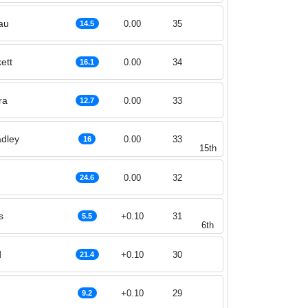
au
0.00
35
14.5
ett
0.00
34
16.1
ra
0.00
33
12.7
dley
0.00
33
16
15th
0.00
32
24.6
s
+0.10
31
5.5
6th
d
+0.10
30
21.4
+0.10
29
9.2