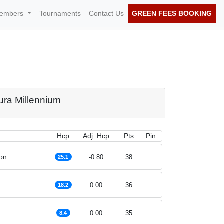
embers
Tournaments
Contact Us
GREEN FEES BOOKING
nnium 28th of
oura Millennium
Hcp
Adj. Hcp
Pts
Pin
on
-0.80
38
25.1
0.00
36
18.2
0.00
35
8.4