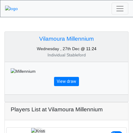
Algarve Golf
Tournaments -
Vilamoura Millennium
Wednesday , 27th Dec
@ 11:24
Vilamoura Millennium
Individual Stableford
27th of December 2023
View draw
Players List at Vilamoura Millennium