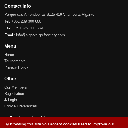
Contact Info
Parque das Amendoeiras 8125-419 Vilamoura, Algarve
Tel:
+351 289 300 680
Fax:
+351 289 300 689
Email:
info@algarve-golfsociety.com
Menu
Home
Tournaments
Privacy Policy
Other
Our Members
Registration
Login
Cookie Preferences
Let's stay in touch!
By browsing this site you accept cookies used to improve our