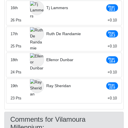
Hcp:
Tj Lammers
16th
22.1
26
Pts
+0.10
Hcp:
Ruth De Randamie
17th
10.3
25
Pts
+0.10
Hcp:
Ellenor Dunbar
18th
19.4
24
Pts
+0.10
Hcp:
Ray Sheridan
19th
22.5
23
Pts
+0.10
Comments for Vilamoura
Millennium: