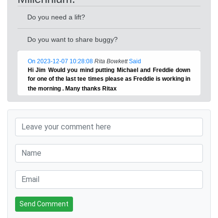
Do you need a lift?
Do you want to share buggy?
On 2023-12-07 10:28:08
Rita Bowkett
Said
Hi Jim Would you mind putting Michael and Freddie down
for one of the last tee times please as Freddie is working in
the morning . Many thanks Ritax
Send Comment