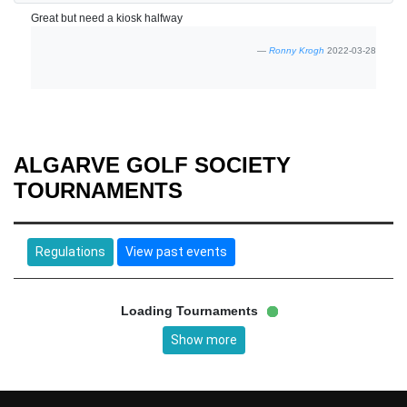
Great but need a kiosk halfway
Ronny Krogh
2022-03-28
ALGARVE GOLF SOCIETY
TOURNAMENTS
Regulations
View past events
Loading Tournaments
Show more