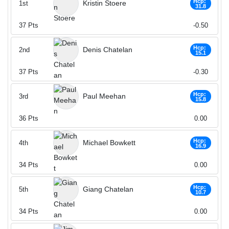
Hcp:
Kristin Stoere
1st
31.8
37
Pts
-0.50
Hcp:
Denis Chatelan
2nd
15.1
37
Pts
-0.30
Hcp:
Paul Meehan
3rd
15.8
36
Pts
0.00
Hcp:
Michael Bowkett
4th
16.9
34
Pts
0.00
Hcp:
Giang Chatelan
5th
10.7
34
Pts
0.00