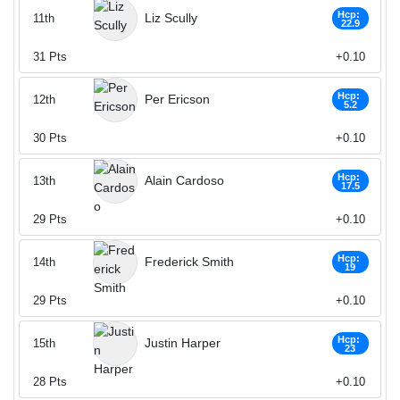
Hcp:
Liz Scully
11th
22.9
31
Pts
+0.10
Hcp:
Per Ericson
12th
5.2
30
Pts
+0.10
Hcp:
Alain Cardoso
13th
17.5
29
Pts
+0.10
Hcp:
Frederick Smith
14th
19
29
Pts
+0.10
Hcp:
Justin Harper
15th
23
28
Pts
+0.10