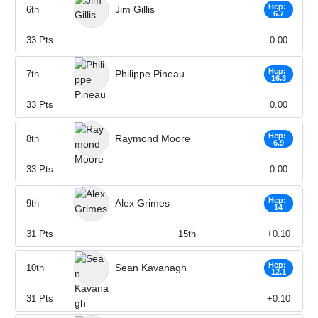
Hcp:
Jim Gillis
6th
6.7
33
Pts
0.00
Hcp:
Philippe Pineau
7th
16.3
33
Pts
0.00
Hcp:
Raymond Moore
8th
6.9
33
Pts
0.00
Hcp:
Alex Grimes
9th
14
31
Pts
15th
+0.10
Hcp:
Sean Kavanagh
10th
12.1
31
Pts
+0.10