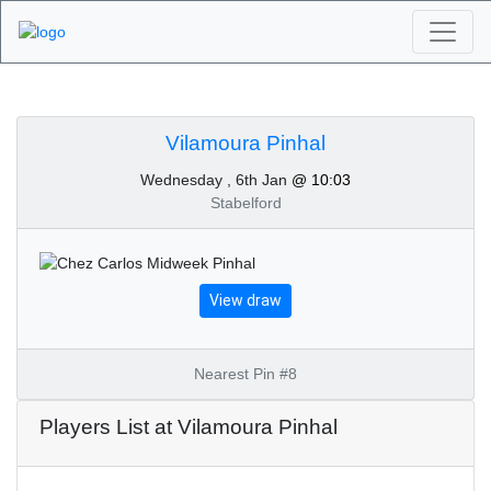
Algarve Golf
Tournaments -
Vilamoura Pinhal
Wednesday , 6th Jan
@ 10:03
Vilamoura Pinhal 6th of
Stabelford
January 2021
View draw
Nearest Pin #8
Players List at Vilamoura Pinhal