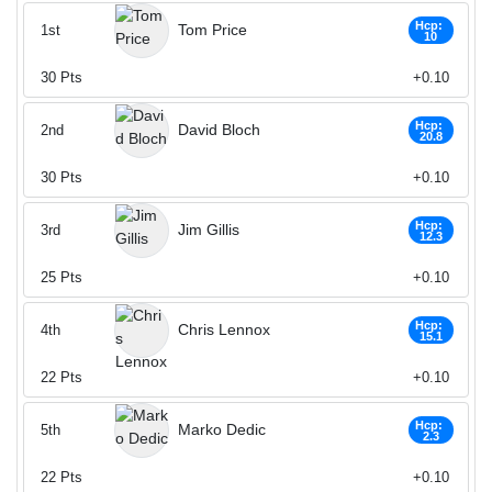
Hcp:
Tom Price
1st
10
30
Pts
+0.10
Hcp:
David Bloch
2nd
20.8
30
Pts
+0.10
Hcp:
Jim Gillis
3rd
12.3
25
Pts
+0.10
Hcp:
Chris Lennox
4th
15.1
22
Pts
+0.10
Hcp:
Marko Dedic
5th
2.3
22
Pts
+0.10