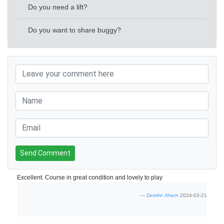
Do you need a lift?
Do you want to share buggy?
Send Comment
Excellent. Course in great condition and lovely to play
Deirdre Ahern
2024-03-21