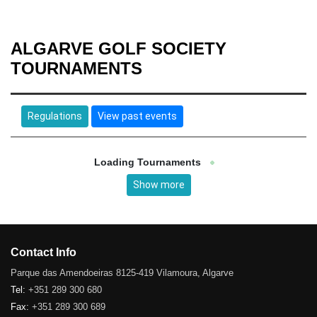
ALGARVE GOLF SOCIETY
TOURNAMENTS
Regulations
View past events
Loading Tournaments
Show more
Contact Info
Parque das Amendoeiras 8125-419 Vilamoura, Algarve
Tel:
+351 289 300 680
Fax:
+351 289 300 689