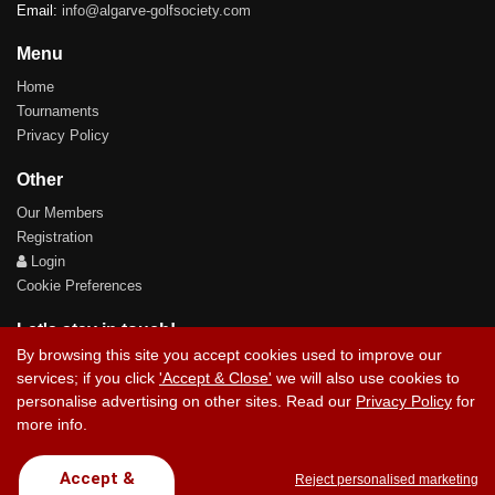
Email:
info@algarve-golfsociety.com
Menu
Home
Tournaments
Privacy Policy
Other
Our Members
Registration
Login
Cookie Preferences
Let's stay in touch!
By browsing this site you accept cookies used to improve our
services; if you click
'Accept & Close'
we will also use cookies to
personalise advertising on other sites. Read our
Privacy Policy
for
more info.
Contact Us
Accept &
Reject personalised marketing