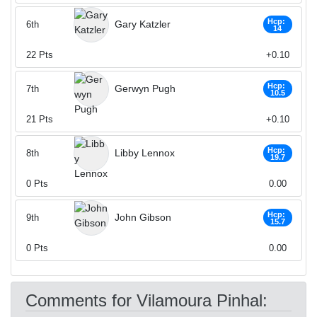
Hcp:
Gary Katzler
6th
14
22
Pts
+0.10
Hcp:
Gerwyn Pugh
7th
10.5
21
Pts
+0.10
Hcp:
Libby Lennox
8th
19.7
0
Pts
0.00
Hcp:
John Gibson
9th
15.7
0
Pts
0.00
Comments for Vilamoura Pinhal: