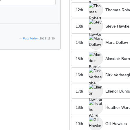
Thomas Robe
12th
Steve Hawke
13th
Paul Mullen
2018-11-30
Marc Dellow
14th
Alasdair Burn
15th
Dirk Verhaeg
16th
Ellenor Dunb
17th
Heather War
18th
Gill Hawkes
19th