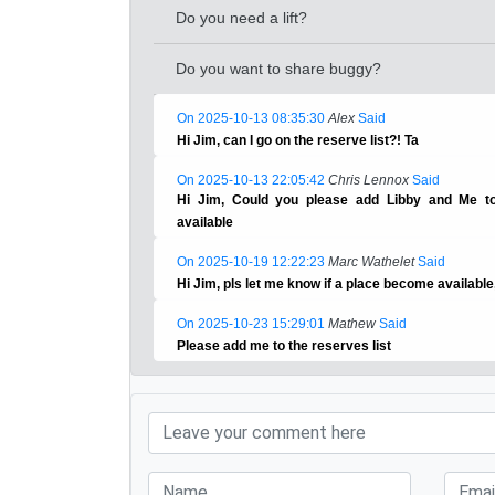
Do you need a lift?
Do you want to share buggy?
On 2025-10-13 08:35:30
Alex
Said
Hi Jim, can I go on the reserve list?! Ta
On 2025-10-13 22:05:42
Chris Lennox
Said
Hi Jim, Could you please add Libby and Me to
available
On 2025-10-19 12:22:23
Marc Wathelet
Said
Hi Jim, pls let me know if a place become available
On 2025-10-23 15:29:01
Mathew
Said
Please add me to the reserves list