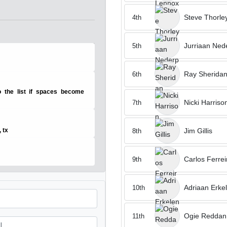
Steve Thorle
4th
Jurriaan Ned
5th
Ray Sherida
6th
 the list if spaces become
Nicki Harriso
7th
Jim Gillis
, tx
8th
Carlos Ferrei
9th
Adriaan Erke
10th
Ogie Reddan
11th