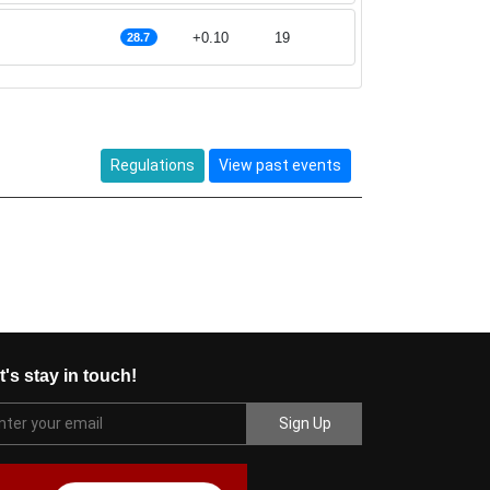
+0.10
19
28.7
Regulations
View past events
t's stay in touch!