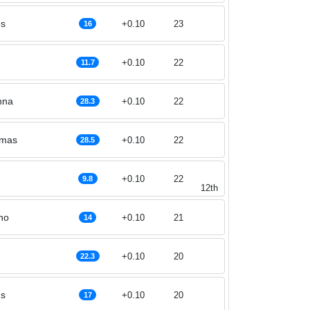
es
+0.10
23
16
+0.10
22
11.7
nna
+0.10
22
28.3
omas
+0.10
22
28.5
+0.10
22
9.8
12th
ho
+0.10
21
14
+0.10
20
22.3
ns
+0.10
20
17