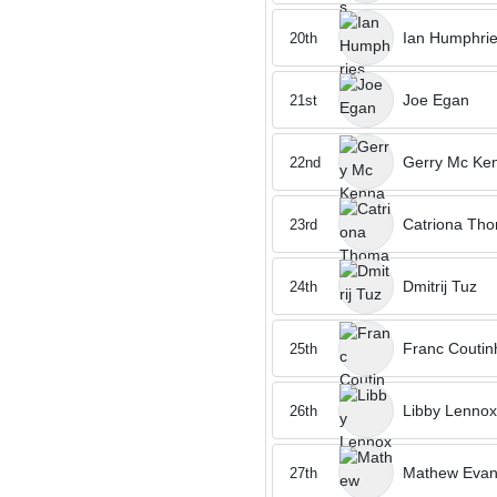
Ian Humphri
20th
Joe Egan
21st
Gerry Mc Ke
22nd
Catriona Th
23rd
Dmitrij Tuz
24th
Franc Coutin
25th
Libby Lennox
26th
Mathew Eva
27th