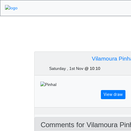
Algarve Golf Tour
2025
Vilamoura Pinh
Saturday , 1st Nov
@ 10:10
View draw
Comments for Vilamoura Pinh