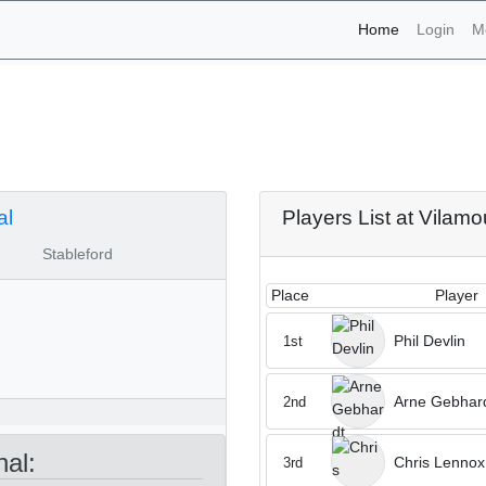
(current)
Home
Login
M
naments - Vilamoura Pinh
al
Players List at Vilamo
Stableford
Place
Player
Phil Devlin
1st
Arne Gebhar
2nd
al:
Chris Lennox
3rd