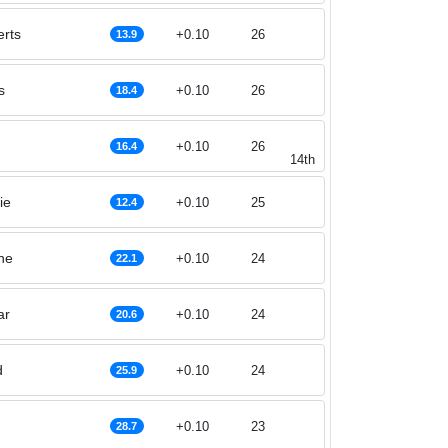
rts
+0.10
26
13.9
s
+0.10
26
18.4
+0.10
26
16.4
14th
ie
+0.10
25
12.4
he
+0.10
24
22.1
ar
+0.10
24
20.6
d
+0.10
24
25.9
+0.10
23
28.7