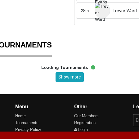
Trevor Ward
28th
TOURNAMENTS
Loading Tournaments
Show more
Menu
Other
Le
Home
Our Members
Tournaments
Registration
Privacy Policy
Login
Cookie Preferences