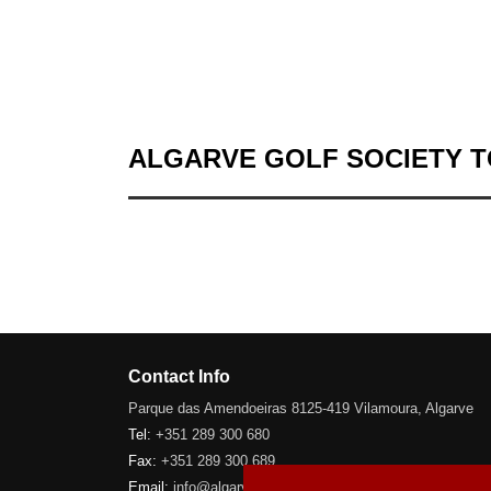
ALGARVE GOLF SOCIETY 
Contact Info
Parque das Amendoeiras 8125-419 Vilamoura, Algarve
Tel:
+351 289 300 680
Fax:
+351 289 300 689
Email:
info@algarve-golfsociety.com