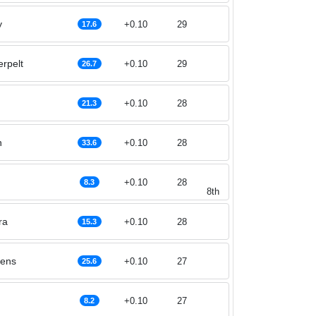
y
+0.10
29
17.6
erpelt
+0.10
29
26.7
n
+0.10
28
21.3
n
+0.10
28
33.6
+0.10
28
8.3
8th
ra
+0.10
28
15.3
lens
+0.10
27
25.6
+0.10
27
8.2