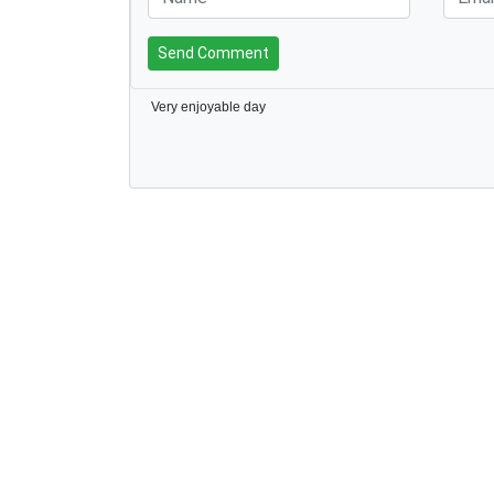
Send Comment
Very enjoyable day