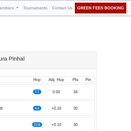
embers
Tournaments
Contact Us
GREEN FEES BOOKING
al 1st of November
ura Pinhal
Hcp
Adj. Hcp
Pts
Pin
0.00
34
7.7
dt
+0.10
30
4.4
+0.10
30
17.8